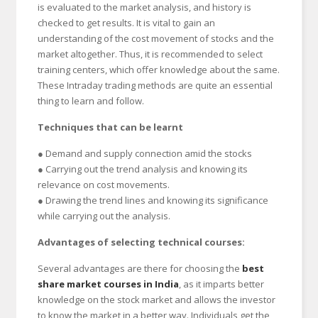
is evaluated to the market analysis, and history is
checked to get results. It is vital to gain an
understanding of the cost movement of stocks and the
market altogether. Thus, it is recommended to select
training centers, which offer knowledge about the same.
These Intraday trading methods are quite an essential
thing to learn and follow.
Techniques that can be learnt
● Demand and supply connection amid the stocks
● Carrying out the trend analysis and knowing its
relevance on cost movements.
● Drawing the trend lines and knowing its significance
while carrying out the analysis.
Advantages of selecting technical courses:
Several advantages are there for choosing the
best
share market courses in India
, as it imparts better
knowledge on the stock market and allows the investor
to know the market in a better way. Individuals get the