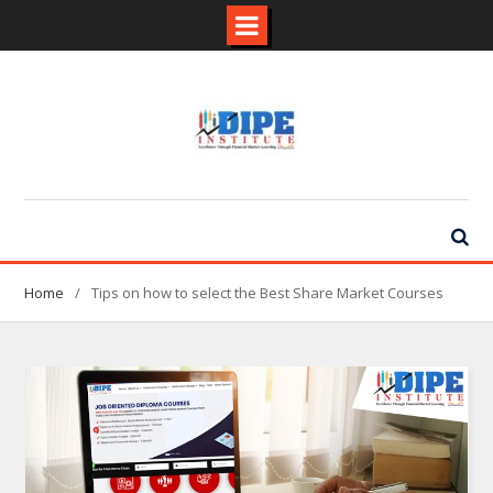
Skip
to
content
Home
Tips on how to select the Best Share Market Courses