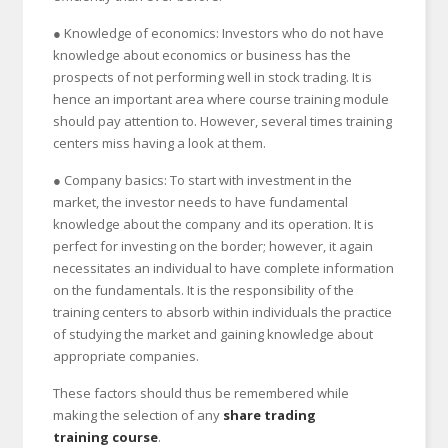
● Knowledge of economics: Investors who do not have
knowledge about economics or business has the
prospects of not performing well in stock trading. It is
hence an important area where course training module
should pay attention to. However, several times training
centers miss having a look at them.
● Company basics: To start with investment in the
market, the investor needs to have fundamental
knowledge about the company and its operation. It is
perfect for investing on the border; however, it again
necessitates an individual to have complete information
on the fundamentals. It is the responsibility of the
training centers to absorb within individuals the practice
of studying the market and gaining knowledge about
appropriate companies.
These factors should thus be remembered while
making the selection of any
share trading
training course
.