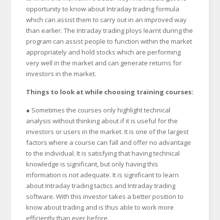
opportunity to know about Intraday trading formula
which can assist them to carry out in an improved way
than earlier. The Intraday trading ploys learnt during the
program can assist people to function within the market
appropriately and hold stocks which are performing
very well in the market and can generate returns for
investors in the market.
Things to look at while choosing training courses:
● Sometimes the courses only highlight technical
analysis without thinking about if it is useful for the
investors or users in the market. It is one of the largest
factors where a course can fall and offer no advantage
to the individual. It is satisfying that having technical
knowledge is significant, but only having this
information is not adequate. It is significant to learn
about Intraday trading tactics and Intraday trading
software. With this investor takes a better position to
know about trading and is thus able to work more
efficiently than ever before.