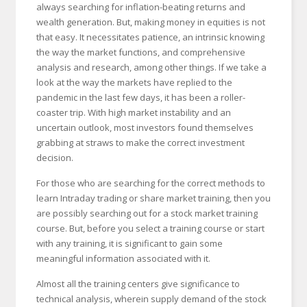
always searching for inflation-beating returns and
wealth generation. But, making money in equities is not
that easy. It necessitates patience, an intrinsic knowing
the way the market functions, and comprehensive
analysis and research, among other things. If we take a
look at the way the markets have replied to the
pandemic in the last few days, it has been a roller-
coaster trip. With high market instability and an
uncertain outlook, most investors found themselves
grabbing at straws to make the correct investment
decision.
For those who are searching for the correct methods to
learn Intraday trading or share market training, then you
are possibly searching out for a stock market training
course. But, before you select a training course or start
with any training, it is significant to gain some
meaningful information associated with it.
Almost all the training centers give significance to
technical analysis, wherein supply demand of the stock