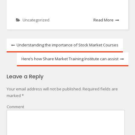
Uncategorized
Read More
Post
Understanding the importance of Stock Market Courses
navigation
Here’s how Share Market Training Institute can assist
Leave a Reply
Your email address will not be published.
Required fields are
marked
*
Comment