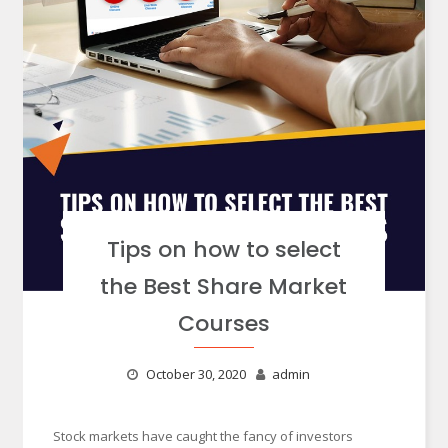
Tips on how to select
the Best Share Market
Courses
October 30, 2020
admin
Stock markets have caught the fancy of investors