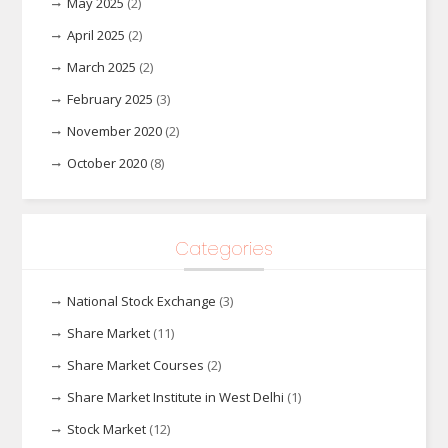
May 2025
(2)
April 2025
(2)
March 2025
(2)
February 2025
(3)
November 2020
(2)
October 2020
(8)
Categories
National Stock Exchange
(3)
Share Market
(11)
Share Market Courses
(2)
Share Market Institute in West Delhi
(1)
Stock Market
(12)