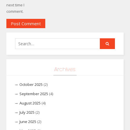
next time I
comment.
Search
for:
Archives
October 2025
(2)
September 2025
(4)
August 2025
(4)
July 2025
(2)
June 2025
(2)