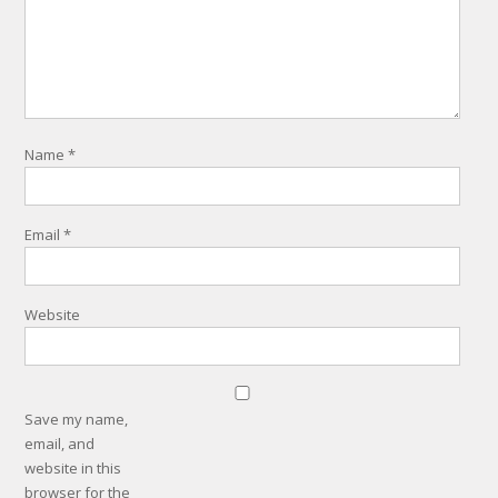
Name
*
Email
*
Website
Save my name,
email, and
website in this
browser for the