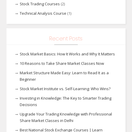
Stock Trading Courses
(2)
Technical Analysis Course
(1)
Recent Posts
Stock Market Basics: How It Works and Why It Matters
10 Reasons to Take Share Market Classes Now
Market Structure Made Easy: Learn to Read It as a
Beginner
Stock Market Institute vs. Self-Learning: Who Wins?
Investing in Knowledge: The Key to Smarter Trading
Decisions
Upgrade Your Trading Knowledge with Professional
Share Market Classes in Delhi
Best National Stock Exchange Courses | Learn