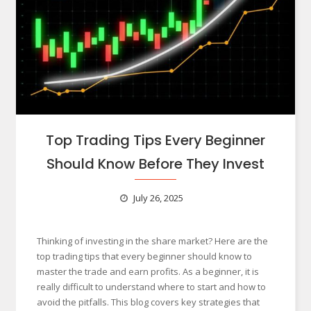
Top Trading Tips Every Beginner
Should Know Before They Invest
July 26, 2025
Thinking of investing in the share market? Here are the
top trading tips that every beginner should know to
master the trade and earn profits. As a beginner, it is
really difficult to understand where to start and how to
avoid the pitfalls. This blog covers key strategies that