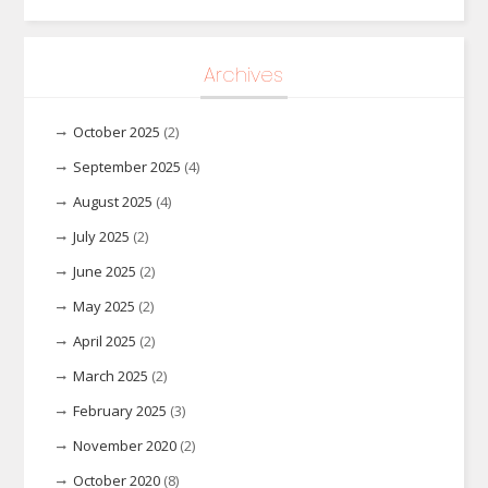
Archives
October 2025
(2)
September 2025
(4)
August 2025
(4)
July 2025
(2)
June 2025
(2)
May 2025
(2)
April 2025
(2)
March 2025
(2)
February 2025
(3)
November 2020
(2)
October 2020
(8)