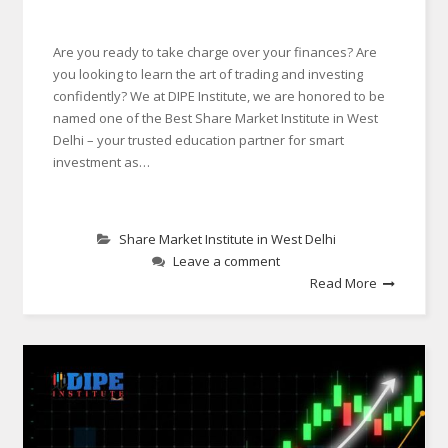
Are you ready to take charge over your finances? Are
you looking to learn the art of trading and investing
confidently? We at DIPE Institute, we are honored to be
named one of the Best Share Market Institute in West
Delhi – your trusted education partner for smart
investment as…
Share Market Institute in West Delhi
Leave a comment
Read More