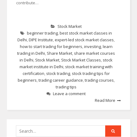
contribute…
Stock Market
beginner trading
,
best stock market classes in
Delhi
,
DIPE Institute
,
expert-led stock market classes
,
how to start trading for beginners
,
investing
,
learn
trading in Delhi
,
Share Market
,
share market courses
in Delhi
,
Stock Market
,
Stock Market Classes
,
stock
market institute in Delhi
,
stock market training with
certification
,
stock trading
,
stock trading tips for
beginners
,
trading career guidance
,
trading courses
,
trading tips
Leave a comment
Read More
Search
for: