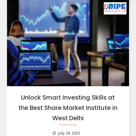
Unlock Smart Investing Skills at
the Best Share Market Institute in
West Delhi
July 28, 2025