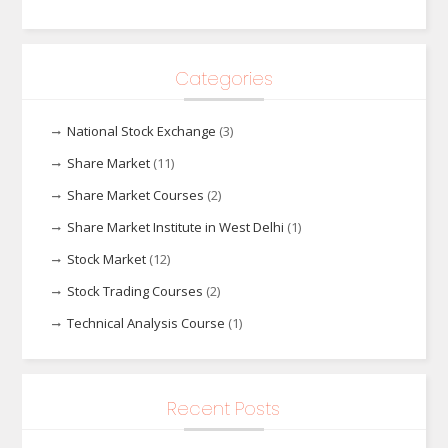
Categories
National Stock Exchange
(3)
Share Market
(11)
Share Market Courses
(2)
Share Market Institute in West Delhi
(1)
Stock Market
(12)
Stock Trading Courses
(2)
Technical Analysis Course
(1)
Recent Posts