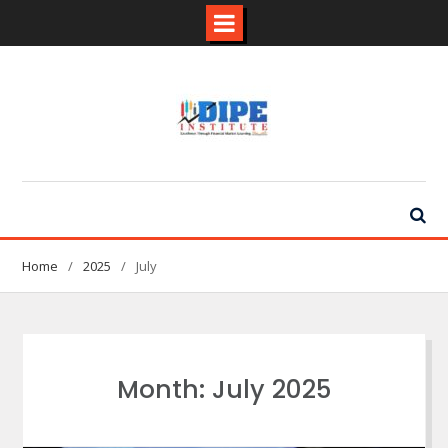
Skip
to
content
Home
2025
July
Month:
July 2025