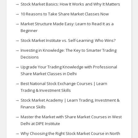
Stock Market Basics: How It Works and Why It Matters
10 Reasons to Take Share Market Classes Now
Market Structure Made Easy: Learn to Read It as a
Beginner
Stock Market Institute vs. Self-Learning: Who Wins?
Investing in Knowledge: The Key to Smarter Trading
Decisions
Upgrade Your Trading Knowledge with Professional
Share Market Classes in Delhi
Best National Stock Exchange Courses | Learn
Trading & Investment Skills
Stock Market Academy | Learn Trading, Investment &
Finance Skills
Master the Market with Share Market Courses in West
Delhi at DIPE Institute
Why Choosing the Right Stock Market Course in North