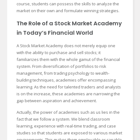
course, students can possess the skills to analyze the
market on their own and formulate winning strategies.
The Role of a Stock Market Academy
in Today’s Financial World
A Stock Market Academy does not merely equip one
with the ability to purchase and sell stocks; it
familiarizes them with the whole gamut of the financial
system. From diversification of portfolios to risk
management, from trading psychology to wealth-
building techniques, academies offer encompassing
learning. As the need for talented traders and analysts
is on the increase, these academies are narrowing the
gap between aspiration and achievement.
Actually, the power of academies such as us lies in the
fact that we follow a system. We blend classroom
learning, experience with real-time trading, and case
studies so that students are exposed to various market
environments. This makes them employable or capable