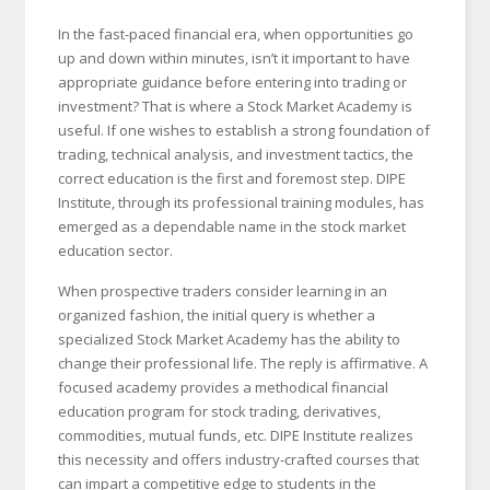
In the fast-paced financial era, when opportunities go
up and down within minutes, isn’t it important to have
appropriate guidance before entering into trading or
investment? That is where a Stock Market Academy is
useful. If one wishes to establish a strong foundation of
trading, technical analysis, and investment tactics, the
correct education is the first and foremost step. DIPE
Institute, through its professional training modules, has
emerged as a dependable name in the stock market
education sector.
When prospective traders consider learning in an
organized fashion, the initial query is whether a
specialized Stock Market Academy has the ability to
change their professional life. The reply is affirmative. A
focused academy provides a methodical financial
education program for stock trading, derivatives,
commodities, mutual funds, etc. DIPE Institute realizes
this necessity and offers industry-crafted courses that
can impart a competitive edge to students in the