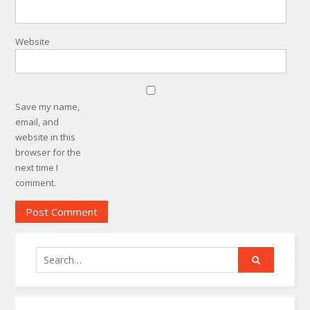
Website
Save my name,
email, and
website in this
browser for the
next time I
comment.
Search
for: