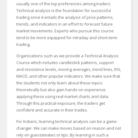
usually one of the top preferences among traders.
Technical analysis is the foundation for successful
trading since it entails the analysis of price patterns,
trends, and indicators in an effort to forecast future
market movements. Experts who pursue this course
tend to be more equipped for intraday and short-term
trading.
Organizations such as we provide a Technical Analysis
Course which includes candlestick patterns, support
and resistance levels, moving averages, trend lines, RSI,
MACD, and other popular indicators. We make sure that
the students not only learn about these topics
theoretically but also gain hands-on experience
applying these using real market charts and data.
Through this practical exposure, the traders get
confident and accurate in their trades.
For Indians, learning technical analysis can be a game
changer. We can make moves based on reason and not
rely on guesstimates or tips. By learning in such a