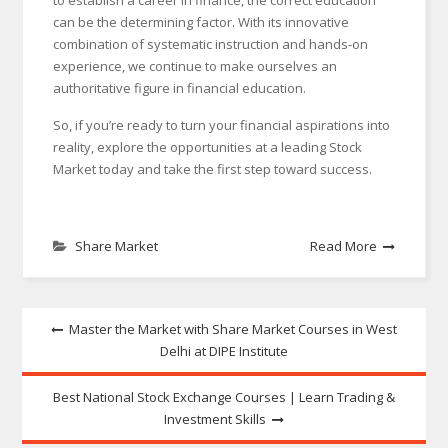
to establish a career in finance, the correct education
can be the determining factor. With its innovative
combination of systematic instruction and hands-on
experience, we continue to make ourselves an
authoritative figure in financial education.
So, if you’re ready to turn your financial aspirations into
reality, explore the opportunities at a leading Stock
Market today and take the first step toward success.
Share Market
Read More
Post
Master the Market with Share Market Courses in West
Delhi at DIPE Institute
navigation
Best National Stock Exchange Courses | Learn Trading &
Investment Skills