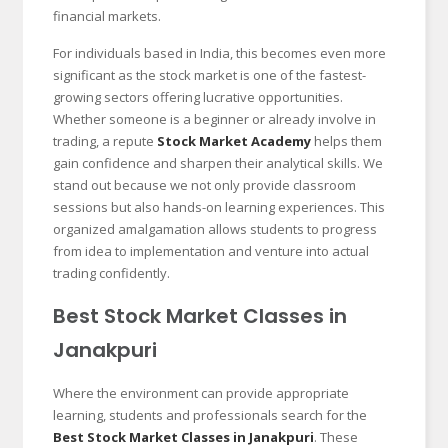
financial markets.
For individuals based in India, this becomes even more
significant as the stock market is one of the fastest-
growing sectors offering lucrative opportunities.
Whether someone is a beginner or already involve in
trading, a repute
Stock Market Academy
helps them
gain confidence and sharpen their analytical skills. We
stand out because we not only provide classroom
sessions but also hands-on learning experiences. This
organized amalgamation allows students to progress
from idea to implementation and venture into actual
trading confidently.
Best Stock Market Classes in
Janakpuri
Where the environment can provide appropriate
learning, students and professionals search for the
Best Stock Market Classes in Janakpuri
. These