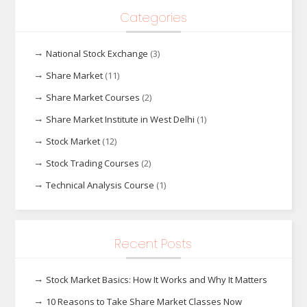
Categories
National Stock Exchange
(3)
Share Market
(11)
Share Market Courses
(2)
Share Market Institute in West Delhi
(1)
Stock Market
(12)
Stock Trading Courses
(2)
Technical Analysis Course
(1)
Recent Posts
Stock Market Basics: How It Works and Why It Matters
10 Reasons to Take Share Market Classes Now