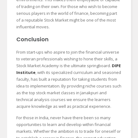
of trading on their own. For those who wish to become
serious players in the world of finance, becoming part
of a reputable Stock Market might be one of the most
influential moves.
Conclusion
From start-ups who aspire to join the financial universe
to veteran professionals wishing to hone their skills, a
Stock Market Academy is the ultimate springboard.
DIPE
Institute
, with its specialized curriculum and seasoned
faculty, has built a reputation for taking students from
idea to implementation. By providing niche courses such
as the top stock market classes in Janakpuri and
technical analysis courses we ensure the learners
acquire knowledge as well as practical experience.
For those in India, never have there been so many
opportunities to learn and develop within financial
markets. Whether the ambition is to trade for oneself or