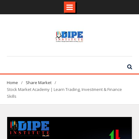
Skip
to
content
Home
Share Market
Stock Market Academy | Learn Trading, Investment & Finance
Skills