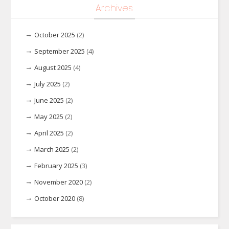
Archives
October 2025
(2)
September 2025
(4)
August 2025
(4)
July 2025
(2)
June 2025
(2)
May 2025
(2)
April 2025
(2)
March 2025
(2)
February 2025
(3)
November 2020
(2)
October 2020
(8)