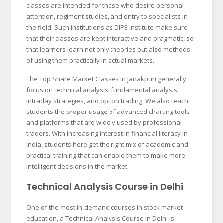
classes are intended for those who desire personal
attention, regiment studies, and entry to specialists in
the field. Such institutions as DIPE Institute make sure
that their classes are kept interactive and pragmatic, so
that learners learn not only theories but also methods
of using them practically in actual markets.
The Top Share Market Classes in Janakpuri generally
focus on technical analysis, fundamental analysis,
intraday strategies, and option trading. We also teach
students the proper usage of advanced charting tools
and platforms that are widely used by professional
traders. With increasing interest in financial literacy in
India, students here get the right mix of academic and
practical training that can enable them to make more
intelligent decisions in the market.
Technical Analysis Course in Delhi
One of the most in-demand courses in stock market
education, a Technical Analysis Course in Delhi is