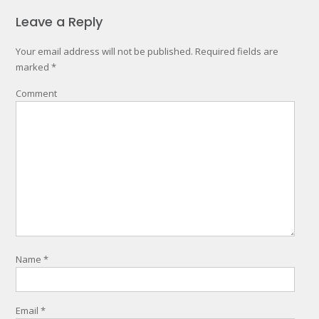
Leave a Reply
Your email address will not be published.
Required fields are
marked
*
Comment
Name
*
Email
*