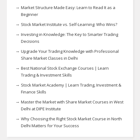
Market Structure Made Easy: Learn to Read It as a
Beginner
Stock Market Institute vs. Self-Learning: Who Wins?
Investing in Knowledge: The Key to Smarter Trading
Decisions
Upgrade Your Trading Knowledge with Professional
Share Market Classes in Delhi
Best National Stock Exchange Courses | Learn
Trading & Investment Skills
Stock Market Academy | Learn Trading, Investment &
Finance Skills
Master the Market with Share Market Courses in West
Delhi at DIPE Institute
Why Choosing the Right Stock Market Course in North
Delhi Matters for Your Success