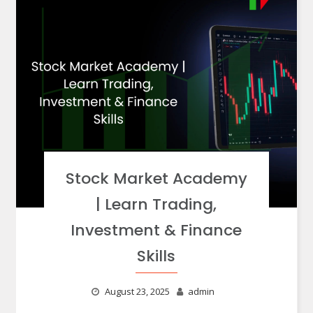
Stock Market Academy
| Learn Trading,
Investment & Finance
Skills
August 23, 2025
admin