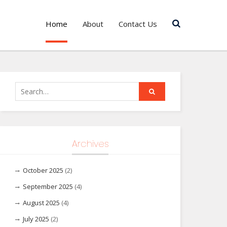
Home
About
Contact Us
Search
for:
Archives
October 2025
(2)
September 2025
(4)
August 2025
(4)
July 2025
(2)