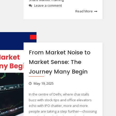
Leave a comment
Read More
From Market Noise to
Market Sense: The
Journey Many Begin
May 19, 2025
In the centre of Delhi, where chai stalls
buzz with stock tips and office elevators
echo with IPO chatter, more and more
people are taking a step further—choosing