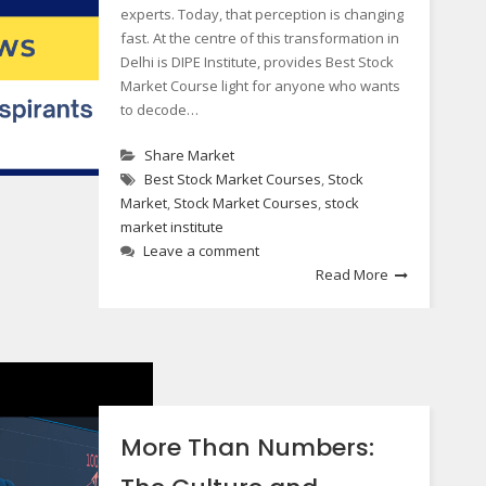
experts. Today, that perception is changing
fast. At the centre of this transformation in
Delhi is DIPE Institute, provides Best Stock
Market Course light for anyone who wants
to decode…
Share Market
Best Stock Market Courses
,
Stock
Market
,
Stock Market Courses
,
stock
market institute
Leave a comment
Read More
More Than Numbers: