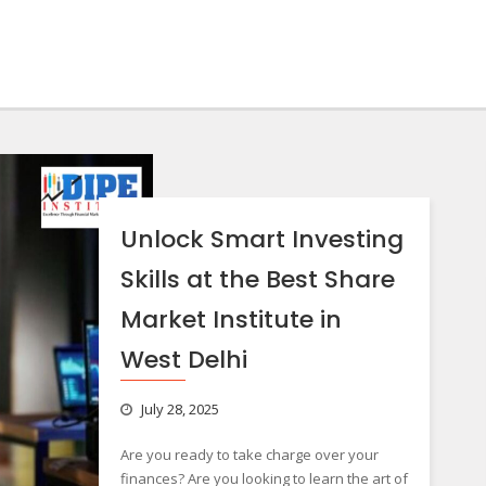
Unlock Smart Investing
Skills at the Best Share
Market Institute in
West Delhi
July 28, 2025
Are you ready to take charge over your
finances? Are you looking to learn the art of