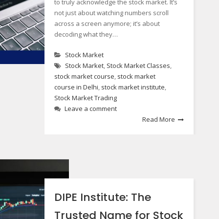
to truly acknowledge the stock market. It’s
not just about watching numbers scroll
across a screen anymore; it’s about
decoding what they…
Stock Market
Stock Market
,
Stock Market Classes
,
stock market course
,
stock market
course in Delhi
,
stock market institute
,
Stock Market Trading
Leave a comment
Read More
DIPE Institute: The
Trusted Name for Stock