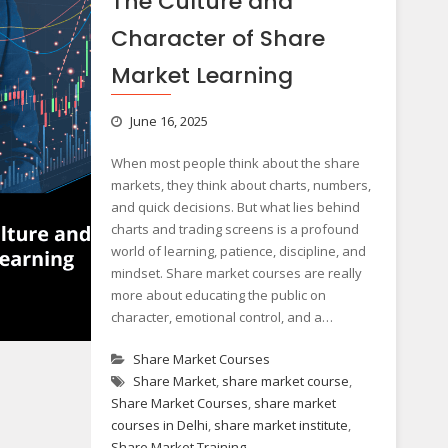
The Culture and
Character of Share
Market Learning
June 16, 2025
When most people think about the share
markets, they think about charts, numbers,
and quick decisions. But what lies behind
charts and trading screens is a profound
world of learning, patience, discipline, and
mindset. Share market courses are really
more about educating the public on
character, emotional control, and a…
Share Market Courses
Share Market
,
share market course
,
Share Market Courses
,
share market
courses in Delhi
,
share market institute
,
Share Market Training