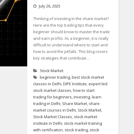
July 26, 2025
Thinking of investing in the share market?
Here are the top trading tips that every
beginner should know to master the trade
and earn profits. As a beginner, it is really
difficult to understand where to start and
how to avoid the pitfalls. This blog covers
key strategies that contribute…
Stock Market
beginner trading
,
best stock market
classes in Delhi
,
DIPE Institute
,
expert-led
stock market classes
,
how to start
trading for beginners
,
investing
,
learn
trading in Delhi
,
Share Market
,
share
market courses in Delhi
,
Stock Market
,
Stock Market Classes
,
stock market
institute in Delhi
,
stock market training
with certification
,
stock trading
,
stock