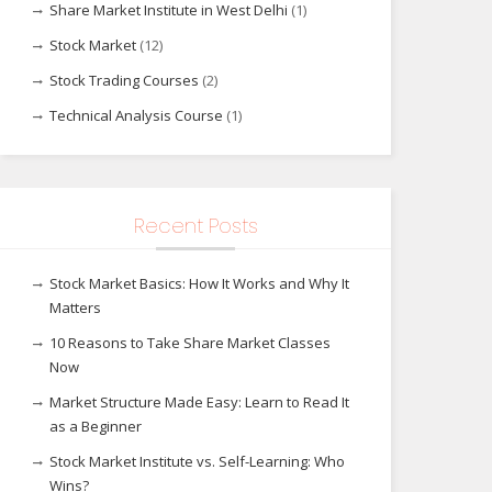
Share Market Institute in West Delhi
(1)
Stock Market
(12)
Stock Trading Courses
(2)
Technical Analysis Course
(1)
Recent Posts
Stock Market Basics: How It Works and Why It
Matters
10 Reasons to Take Share Market Classes
Now
Market Structure Made Easy: Learn to Read It
as a Beginner
Stock Market Institute vs. Self-Learning: Who
Wins?