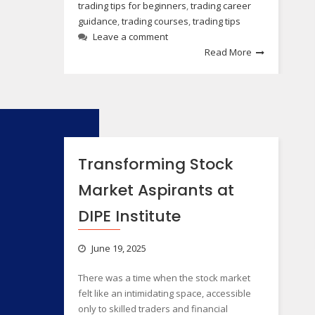
trading tips for beginners
,
trading career
guidance
,
trading courses
,
trading tips
Leave a comment
Read More
Transforming Stock
Market Aspirants at
DIPE Institute
June 19, 2025
There was a time when the stock market
felt like an intimidating space, accessible
only to skilled traders and financial