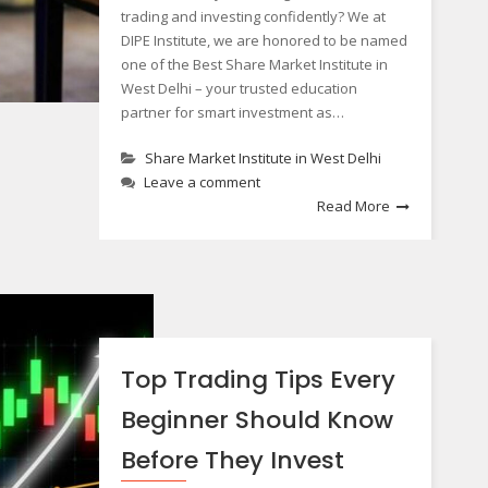
trading and investing confidently? We at
DIPE Institute, we are honored to be named
one of the Best Share Market Institute in
West Delhi – your trusted education
partner for smart investment as…
Share Market Institute in West Delhi
Leave a comment
Read More
Top Trading Tips Every
Beginner Should Know
Before They Invest