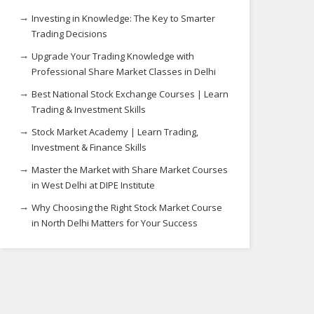
Investing in Knowledge: The Key to Smarter
Trading Decisions
Upgrade Your Trading Knowledge with
Professional Share Market Classes in Delhi
Best National Stock Exchange Courses | Learn
Trading & Investment Skills
Stock Market Academy | Learn Trading,
Investment & Finance Skills
Master the Market with Share Market Courses
in West Delhi at DIPE Institute
Why Choosing the Right Stock Market Course
in North Delhi Matters for Your Success