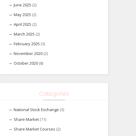
June 2025
(2)
May 2025
(2)
April 2025
(2)
March 2025
(2)
February 2025
(3)
November 2020
(2)
October 2020
(8)
Categories
National Stock Exchange
(3)
Share Market
(11)
Share Market Courses
(2)