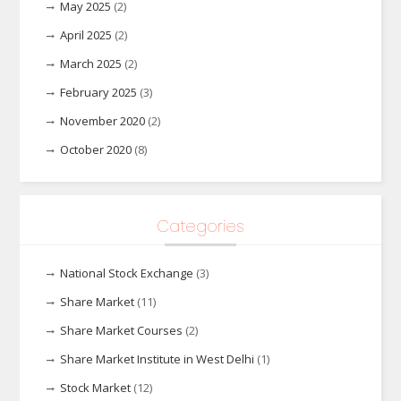
May 2025
(2)
April 2025
(2)
March 2025
(2)
February 2025
(3)
November 2020
(2)
October 2020
(8)
Categories
National Stock Exchange
(3)
Share Market
(11)
Share Market Courses
(2)
Share Market Institute in West Delhi
(1)
Stock Market
(12)