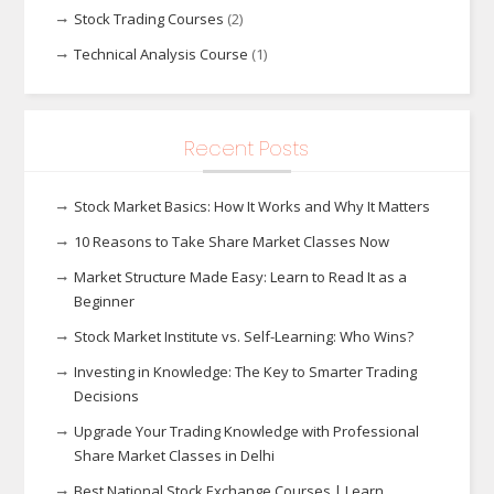
Stock Trading Courses
(2)
Technical Analysis Course
(1)
Recent Posts
Stock Market Basics: How It Works and Why It Matters
10 Reasons to Take Share Market Classes Now
Market Structure Made Easy: Learn to Read It as a
Beginner
Stock Market Institute vs. Self-Learning: Who Wins?
Investing in Knowledge: The Key to Smarter Trading
Decisions
Upgrade Your Trading Knowledge with Professional
Share Market Classes in Delhi
Best National Stock Exchange Courses | Learn