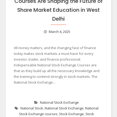
Courses Are Shaping the Future of
Share Market Education in West
Delhi
March 4, 2025
All money matters, and the changing face of finance
today makes stock markets a must-have for every
investor, trader, and finance professional.
Indispensable National Stock Exchange Courses are
that as they build up all the necessary knowledge and
the training to contend strongly in stock markets. The
National Stock Exchange…
National Stock Exchange
National Stock
,
National Stock Exchange
,
National
Stock Exchange courses
,
Stock Exchange
,
Stock