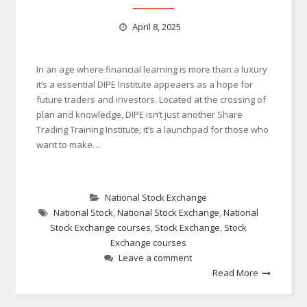
April 8, 2025
In an age where financial learning is more than a luxury
it’s a essential DIPE Institute appeaers as a hope for
future traders and investors. Located at the crossing of
plan and knowledge, DIPE isn’t just another Share
Trading Training Institute; it’s a launchpad for those who
want to make…
National Stock Exchange
National Stock
,
National Stock Exchange
,
National
Stock Exchange courses
,
Stock Exchange
,
Stock
Exchange courses
Leave a comment
Read More