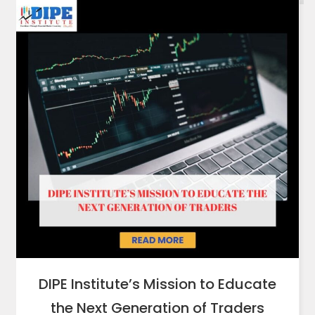
DIPE Institute’s Mission to Educate
the Next Generation of Traders