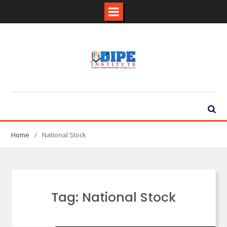
Skip
to
content
Home
National Stock
Tag:
National Stock