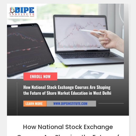
How National Stock Exchange