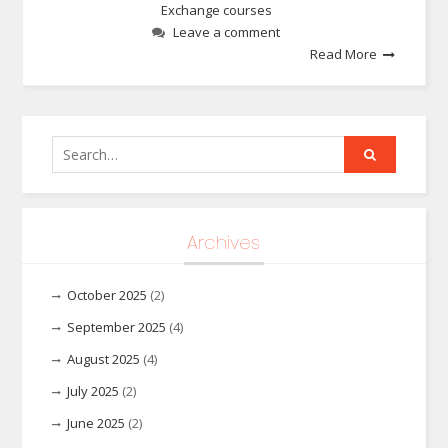
Exchange courses
Leave a comment
Read More
Search
for:
Archives
October 2025
(2)
September 2025
(4)
August 2025
(4)
July 2025
(2)
June 2025
(2)