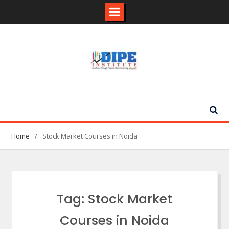
Skip
to
content
Home
Stock Market Courses in Noida
Tag:
Stock Market
Courses in Noida