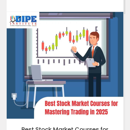
Best Stock Market Courses for