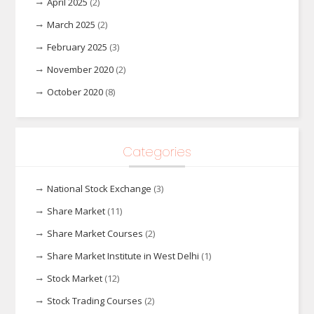
April 2025
(2)
March 2025
(2)
February 2025
(3)
November 2020
(2)
October 2020
(8)
Categories
National Stock Exchange
(3)
Share Market
(11)
Share Market Courses
(2)
Share Market Institute in West Delhi
(1)
Stock Market
(12)
Stock Trading Courses
(2)