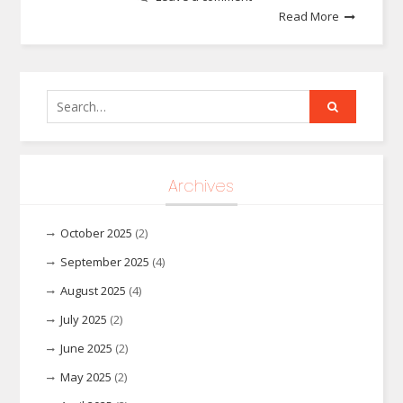
Read More
Search
for:
Archives
October 2025
(2)
September 2025
(4)
August 2025
(4)
July 2025
(2)
June 2025
(2)
May 2025
(2)