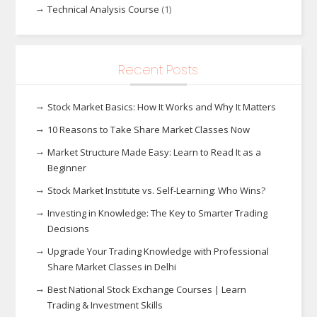
Technical Analysis Course
(1)
Recent Posts
Stock Market Basics: How It Works and Why It Matters
10 Reasons to Take Share Market Classes Now
Market Structure Made Easy: Learn to Read It as a
Beginner
Stock Market Institute vs. Self-Learning: Who Wins?
Investing in Knowledge: The Key to Smarter Trading
Decisions
Upgrade Your Trading Knowledge with Professional
Share Market Classes in Delhi
Best National Stock Exchange Courses | Learn
Trading & Investment Skills