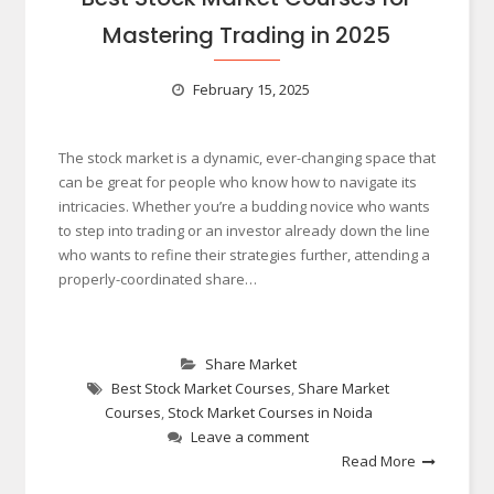
Mastering Trading in 2025
February 15, 2025
The stock market is a dynamic, ever-changing space that
can be great for people who know how to navigate its
intricacies. Whether you’re a budding novice who wants
to step into trading or an investor already down the line
who wants to refine their strategies further, attending a
properly-coordinated share…
Share Market
Best Stock Market Courses
,
Share Market
Courses
,
Stock Market Courses in Noida
Leave a comment
Read More