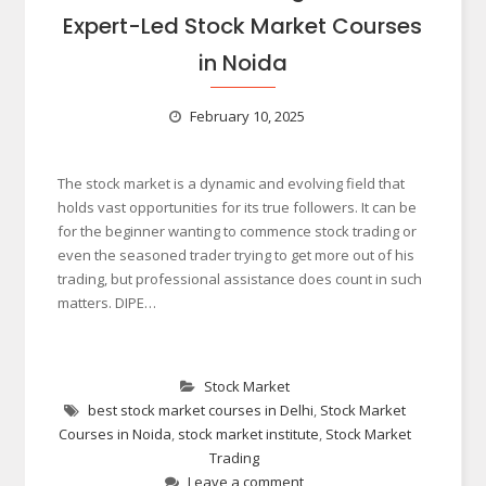
Expert-Led Stock Market Courses
in Noida
February 10, 2025
The stock market is a dynamic and evolving field that
holds vast opportunities for its true followers. It can be
for the beginner wanting to commence stock trading or
even the seasoned trader trying to get more out of his
trading, but professional assistance does count in such
matters. DIPE…
Stock Market
best stock market courses in Delhi
,
Stock Market
Courses in Noida
,
stock market institute
,
Stock Market
Trading
Leave a comment