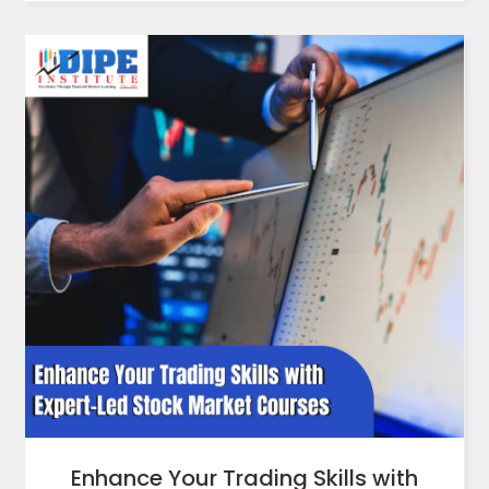
Enhance Your Trading Skills with