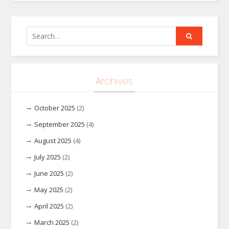
Search
for:
Archives
October 2025
(2)
September 2025
(4)
August 2025
(4)
July 2025
(2)
June 2025
(2)
May 2025
(2)
April 2025
(2)
March 2025
(2)