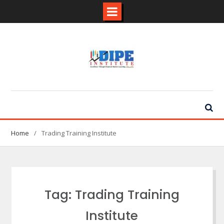
Skip
to
content
Home
Trading Training Institute
Tag:
Trading Training
Institute