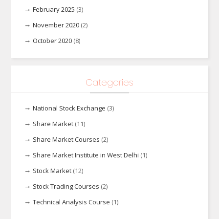
February 2025
(3)
November 2020
(2)
October 2020
(8)
Categories
National Stock Exchange
(3)
Share Market
(11)
Share Market Courses
(2)
Share Market Institute in West Delhi
(1)
Stock Market
(12)
Stock Trading Courses
(2)
Technical Analysis Course
(1)