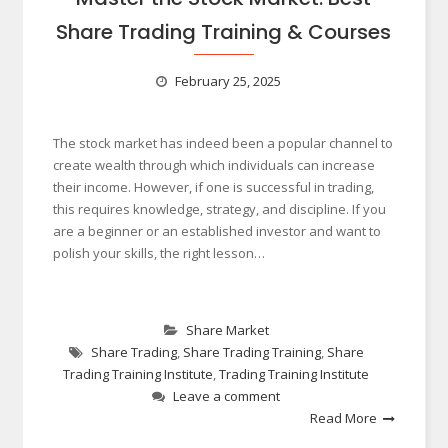
Share Trading Training & Courses
February 25, 2025
The stock market has indeed been a popular channel to
create wealth through which individuals can increase
their income. However, if one is successful in trading,
this requires knowledge, strategy, and discipline. If you
are a beginner or an established investor and want to
polish your skills, the right lesson…
Share Market
Share Trading
,
Share Trading Training
,
Share
Trading Training Institute
,
Trading Training Institute
Leave a comment
Read More