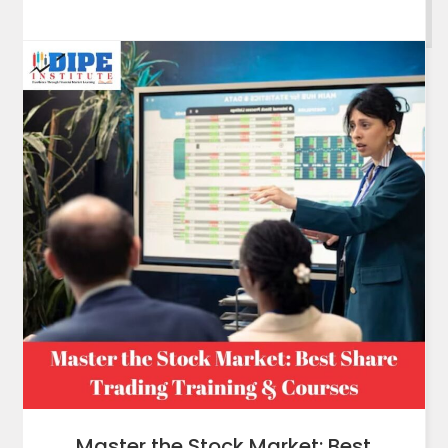
Master the Stock Market: Best