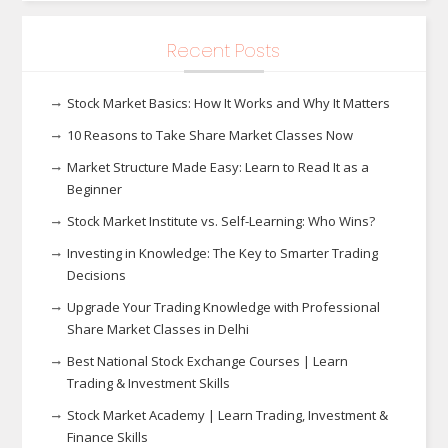
Recent Posts
Stock Market Basics: How It Works and Why It Matters
10 Reasons to Take Share Market Classes Now
Market Structure Made Easy: Learn to Read It as a
Beginner
Stock Market Institute vs. Self-Learning: Who Wins?
Investing in Knowledge: The Key to Smarter Trading
Decisions
Upgrade Your Trading Knowledge with Professional
Share Market Classes in Delhi
Best National Stock Exchange Courses | Learn
Trading & Investment Skills
Stock Market Academy | Learn Trading, Investment &
Finance Skills