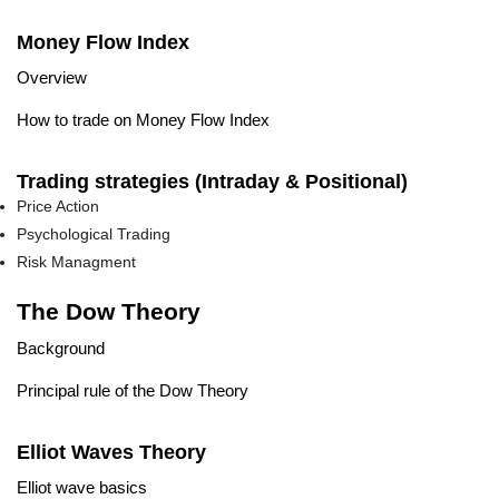
Money Flow Index
Overview
How to trade on Money Flow Index
Trading strategies (Intraday & Positional)
Price Action
Psychological Trading
Risk Managment
The Dow Theory
Background
Principal rule of the Dow Theory
Elliot Waves Theory
Elliot wave basics