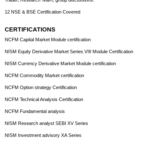
12 NSE & BSE Certification Covered
CERTIFICATIONS
NCFM Capital Market Module certification
NISM Equity Derivative Market Series VIII Module Certification
NISM Currency Derivative Market Module certification
NCFM Commodity Market certification
NCFM Option strategy Certification
NCFM Technical Analysis Certification
NCFM Fundamental analysis
NISM Research analyst SEBI XV Series
NISM Investment advisory XA Series