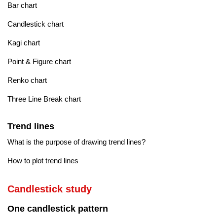
Bar chart
Candlestick chart
Kagi chart
Point & Figure chart
Renko chart
Three Line Break chart
Trend lines
What is the purpose of drawing trend lines?
How to plot trend lines
Candlestick study
One candlestick pattern