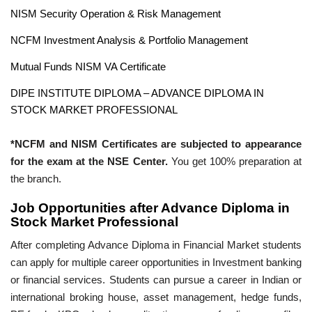
NISM Security Operation & Risk Management
NCFM Investment Analysis & Portfolio Management
Mutual Funds NISM VA Certificate
DIPE INSTITUTE DIPLOMA – ADVANCE DIPLOMA IN
STOCK MARKET PROFESSIONAL
*NCFM and NISM Certificates are subjected to appearance
for the exam at the NSE Center.
You get 100% preparation at
the branch.
Job Opportunities after Advance Diploma in
Stock Market Professional
After completing Advance Diploma in Financial Market students
can apply for multiple career opportunities in Investment banking
or financial services. Students can pursue a career in Indian or
international broking house, asset management, hedge funds,