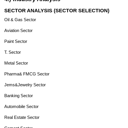
SECTOR ANALYSIS (SECTOR SELECTION)
Oil & Gas Sector
Aviation Sector
Paint Sector
T. Sector
Metal Sector
Pharma& FMCG Sector
Jems&Jewelry Sector
Banking Sector
Automobile Sector
Real Estate Sector