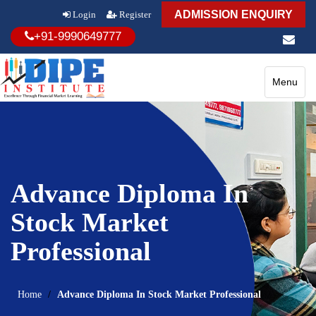
ADMISSION ENQUIRY
Login
Register
+91-9990649777
Toggle
Menu
navigatio
Advance Diploma In
Stock Market
Professional
Home
Advance Diploma In Stock Market Professional