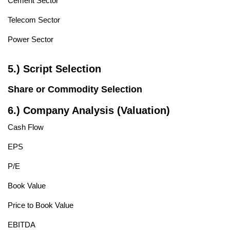
Cement Sector
Telecom Sector
Power Sector
5.) Script Selection
Share or Commodity Selection
6.) Company Analysis (Valuation)
Cash Flow
EPS
P/E
Book Value
Price to Book Value
EBITDA