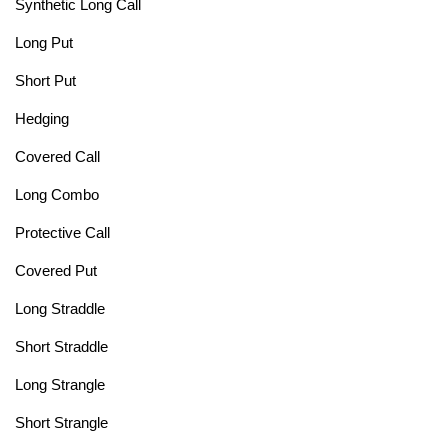
Synthetic Long Call
Long Put
Short Put
Hedging
Covered Call
Long Combo
Protective Call
Covered Put
Long Straddle
Short Straddle
Long Strangle
Short Strangle