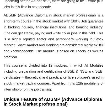
upcoming sector. As per NSE, there are going to be 1 crore plus
jobs in this field in next decade.
ADSMP (Advance Diploma in stock market professional) is a
short-term course in the stock market with 100% Job guarantee
in broking houses, financial institutions and banking industry.
One can get stable, paying and white collar jobs in this field. This
is a highly reputed sector and personnel’s working in Stock
Market, Share market and Banking are considered highly skillful
and knowledgeable. The module is based on Theory as well as
practical.
This course is divided into 12 modules, in which All Modules
including preparation and certification of BSE & NSE and SEBI
certificates + theoretical and practical on live software’s used in
stock market trading courses. Apart from this 12th module is of
internship or on the job training.
Unique Feature of ADSMP (Advance Diploma
in Stock Market professional)