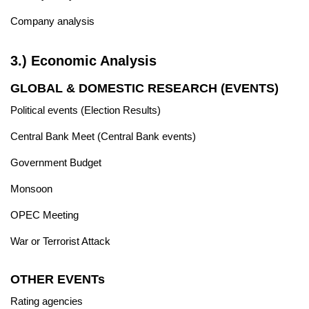
Company analysis
3.) Economic Analysis
GLOBAL & DOMESTIC RESEARCH (EVENTS)
Political events (Election Results)
Central Bank Meet (Central Bank events)
Government Budget
Monsoon
OPEC Meeting
War or Terrorist Attack
OTHER EVENTs
Rating agencies