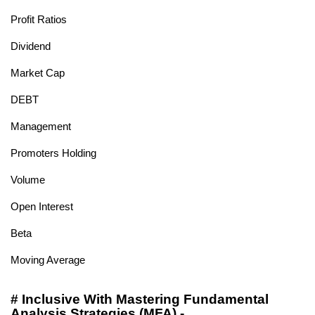
Profit Ratios
Dividend
Market Cap
DEBT
Management
Promoters Holding
Volume
Open Interest
Beta
Moving Average
# Inclusive With Mastering Fundamental
Analysis Strategies (MFA) -