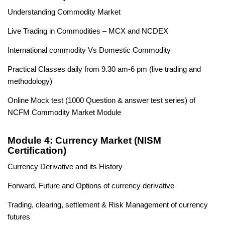
Understanding Commodity Market
Live Trading in Commodities – MCX and NCDEX
International commodity Vs Domestic Commodity
Practical Classes daily from 9.30 am-6 pm (live trading and
methodology)
Online Mock test (1000 Question & answer test series) of
NCFM Commodity Market Module
Module 4: Currency Market (NISM
Certification)
Currency Derivative and its History
Forward, Future and Options of currency derivative
Trading, clearing, settlement & Risk Management of currency
futures