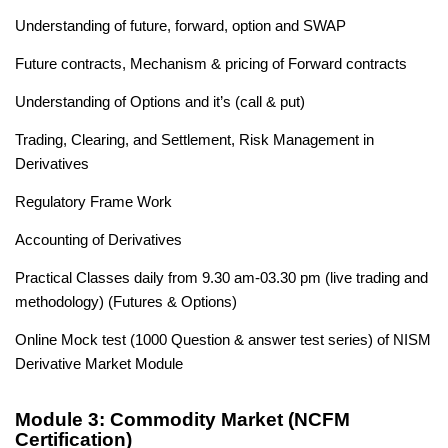
Understanding of future, forward, option and SWAP
Future contracts, Mechanism & pricing of Forward contracts
Understanding of Options and it’s (call & put)
Trading, Clearing, and Settlement, Risk Management in
Derivatives
Regulatory Frame Work
Accounting of Derivatives
Practical Classes daily from 9.30 am-03.30 pm (live trading and
methodology) (Futures & Options)
Online Mock test (1000 Question & answer test series) of NISM
Derivative Market Module
Module 3: Commodity Market (NCFM
Certification)