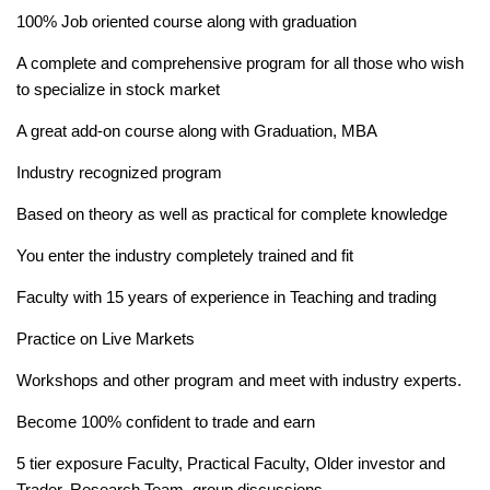
100% Job oriented course along with graduation
A complete and comprehensive program for all those who wish
to specialize in stock market
A great add-on course along with Graduation, MBA
Industry recognized program
Based on theory as well as practical for complete knowledge
You enter the industry completely trained and fit
Faculty with 15 years of experience in Teaching and trading
Practice on Live Markets
Workshops and other program and meet with industry experts.
Become 100% confident to trade and earn
5 tier exposure Faculty, Practical Faculty, Older investor and
Trader, Research Team, group discussions.