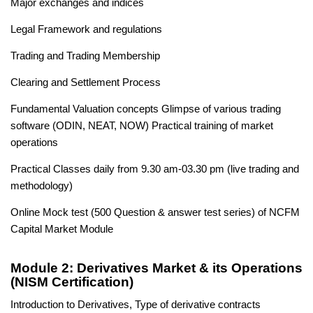
Major exchanges and indices
Legal Framework and regulations
Trading and Trading Membership
Clearing and Settlement Process
Fundamental Valuation concepts Glimpse of various trading
software (ODIN, NEAT, NOW) Practical training of market
operations
Practical Classes daily from 9.30 am-03.30 pm (live trading and
methodology)
Online Mock test (500 Question & answer test series) of NCFM
Capital Market Module
Module 2: Derivatives Market & its Operations
(NISM Certification)
Introduction to Derivatives, Type of derivative contracts