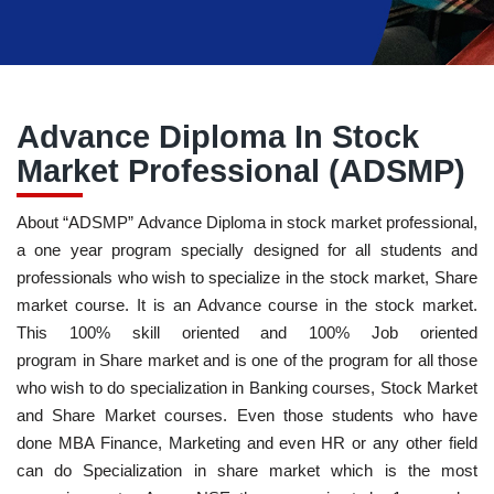
Advance Diploma In Stock
Market Professional (ADSMP)
About “ADSMP” Advance Diploma in stock market professional,
a one year program specially designed for all students and
professionals who wish to specialize in the stock market, Share
market course. It is an Advance course in the stock market.
This 100% skill oriented and 100% Job oriented
program in Share market and is one of the program for all those
who wish to do specialization in Banking courses, Stock Market
and Share Market courses. Even those students who have
done MBA Finance, Marketing and even HR or any other field
can do Specialization in share market which is the most