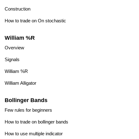
Construction
How to trade on On stochastic
William %R
Overview
Signals
William %R
William Alligator
Bollinger Bands
Few rules for beginners
How to trade on bollinger bands
How to use multiple indicator