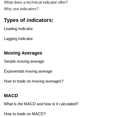
What does a technical indicator offer?
Why use indicators?
Types of indicators:
Leading Indicator
Lagging Indicator
Moving Averages
Simple moving average
Exponential moving average
How to trade on moving averages?
MACD
What is the MACD and how is it calculated?
How to trade on MACD?