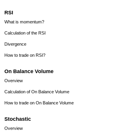
RSI
What is momentum?
Calculation of the RSI
Divergence
How to trade on RSI?
On Balance Volume
Overview
Calculation of On Balance Volume
How to trade on On Balance Volume
Stochastic
Overview