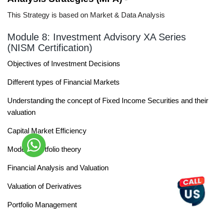
This Strategy is based on Market & Data Analysis
Module 8: Investment Advisory XA Series
(NISM Certification)
Objectives of Investment Decisions
Different types of Financial Markets
Understanding the concept of Fixed Income Securities and their
valuation
Capital Market Efficiency
Modern Portfolio theory
Financial Analysis and Valuation
Valuation of Derivatives
Portfolio Management