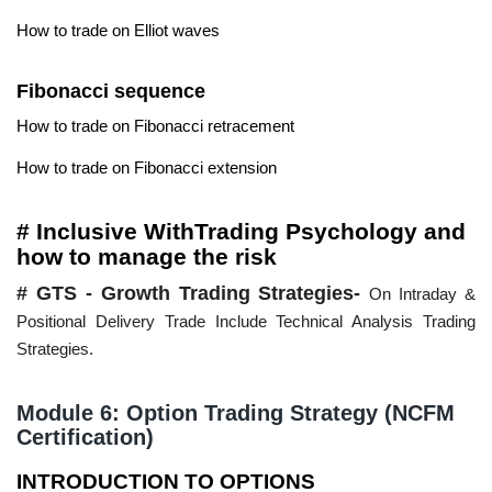
How to trade on Elliot waves
Fibonacci sequence
How to trade on Fibonacci retracement
How to trade on Fibonacci extension
# Inclusive WithTrading Psychology and
how to manage the risk
# GTS - Growth Trading Strategies-
On Intraday &
Positional Delivery Trade Include Technical Analysis Trading
Strategies.
Module 6: Option Trading Strategy (NCFM
Certification)
INTRODUCTION TO OPTIONS