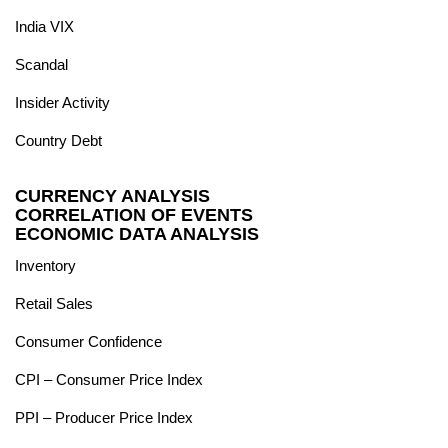
India VIX
Scandal
Insider Activity
Country Debt
CURRENCY ANALYSIS
CORRELATION OF EVENTS
ECONOMIC DATA ANALYSIS
Inventory
Retail Sales
Consumer Confidence
CPI – Consumer Price Index
PPI – Producer Price Index