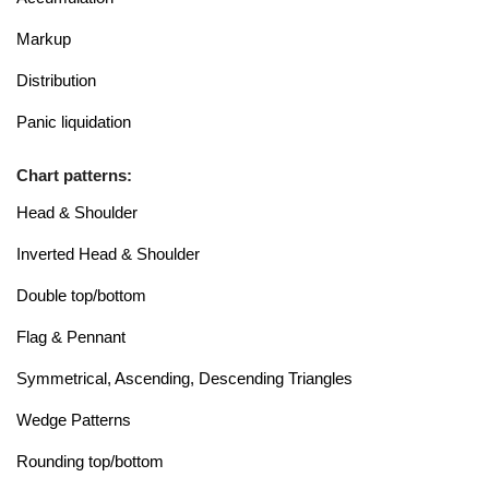
Markup
Distribution
Panic liquidation
Chart patterns:
Head & Shoulder
Inverted Head & Shoulder
Double top/bottom
Flag & Pennant
Symmetrical, Ascending, Descending Triangles
Wedge Patterns
Rounding top/bottom