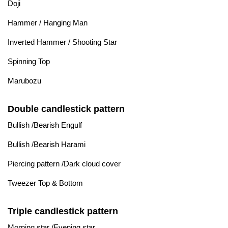
Doji
Hammer / Hanging Man
Inverted Hammer / Shooting Star
Spinning Top
Marubozu
Double candlestick pattern
Bullish /Bearish Engulf
Bullish /Bearish Harami
Piercing pattern /Dark cloud cover
Tweezer Top & Bottom
Triple candlestick pattern
Morning star /Evening star