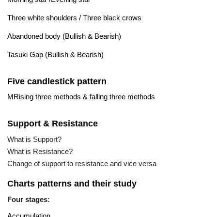
Three white shoulders / Three black crows
Abandoned body (Bullish & Bearish)
Tasuki Gap (Bullish & Bearish)
Five candlestick pattern
MRising three methods & falling three methods
Support & Resistance
What is Support?
What is Resistance?
Change of support to resistance and vice versa
Charts patterns and their study
Four stages:
Accumulation