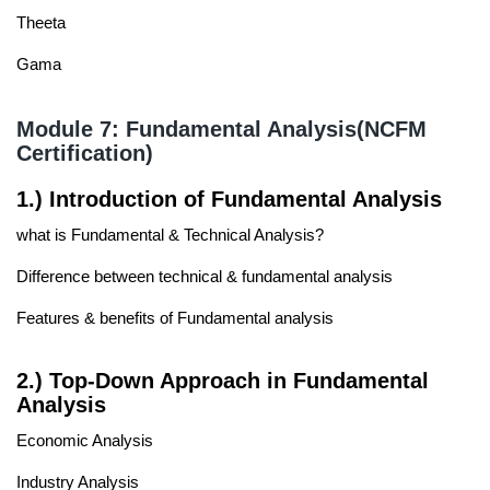
Theeta
Gama
Module 7: Fundamental Analysis(NCFM
Certification)
1.) Introduction of Fundamental Analysis
what is Fundamental & Technical Analysis?
Difference between technical & fundamental analysis
Features & benefits of Fundamental analysis
2.) Top-Down Approach in Fundamental
Analysis
Economic Analysis
Industry Analysis