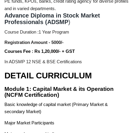
PE funds, KPOs, banks, credit rating agency for diverse profiles
and in varied departments.
Advance Diploma in Stock Market
Professionals (ADSMP
)
Course Duration :1 Year Program
Registration Amount - 5000/-
Courses Fee : Rs 1,20,000/- + GST
In ADSMP 12 NSE & BSE Certifications
DETAIL CURRICULUM
Module 1: Capital Market & its Operation
(NCFM Certification)
Basic knowledge of capital market (Primary Market &
secondary Market)
Major Market Participants