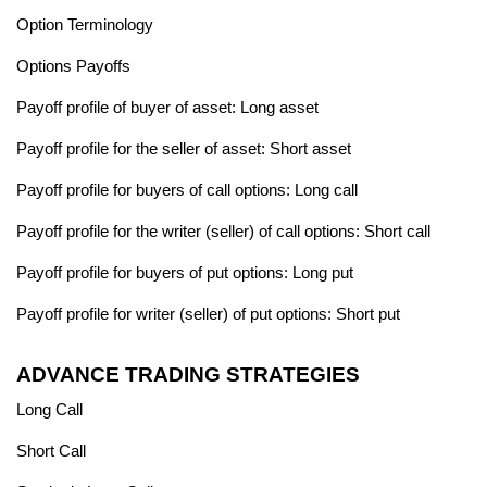
Option Terminology
Options Payoffs
Payoff profile of buyer of asset: Long asset
Payoff profile for the seller of asset: Short asset
Payoff profile for buyers of call options: Long call
Payoff profile for the writer (seller) of call options: Short call
Payoff profile for buyers of put options: Long put
Payoff profile for writer (seller) of put options: Short put
ADVANCE TRADING STRATEGIES
Long Call
Short Call