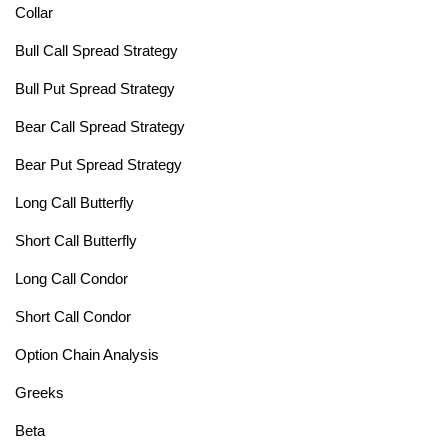
Collar
Bull Call Spread Strategy
Bull Put Spread Strategy
Bear Call Spread Strategy
Bear Put Spread Strategy
Long Call Butterfly
Short Call Butterfly
Long Call Condor
Short Call Condor
Option Chain Analysis
Greeks
Beta