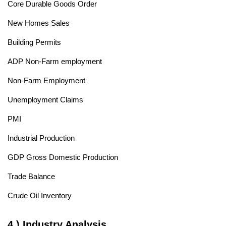
Core Durable Goods Order
New Homes Sales
Building Permits
ADP Non-Farm employment
Non-Farm Employment
Unemployment Claims
PMI
Industrial Production
GDP Gross Domestic Production
Trade Balance
Crude Oil Inventory
4.) Industry Analysis