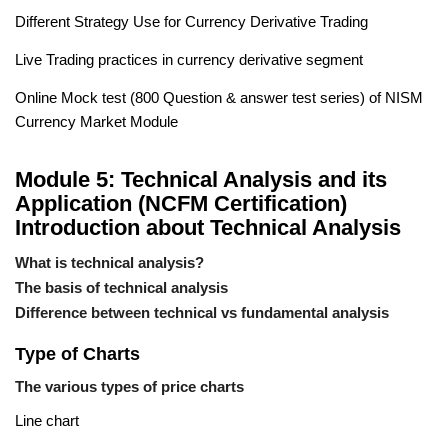
Different Strategy Use for Currency Derivative Trading
Live Trading practices in currency derivative segment
Online Mock test (800 Question & answer test series) of NISM
Currency Market Module
Module 5: Technical Analysis and its
Application (NCFM Certification)
Introduction about Technical Analysis
What is technical analysis?
The basis of technical analysis
Difference between technical vs fundamental analysis
Type of Charts
The various types of price charts
Line chart