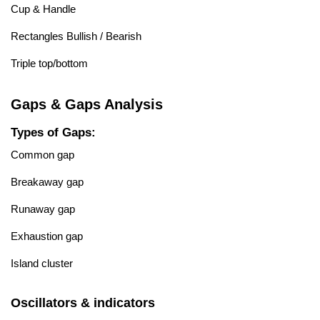
Cup & Handle
Rectangles Bullish / Bearish
Triple top/bottom
Gaps & Gaps Analysis
Types of Gaps:
Common gap
Breakaway gap
Runaway gap
Exhaustion gap
Island cluster
Oscillators & indicators