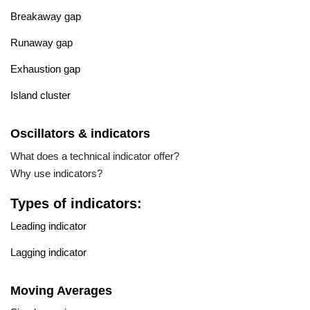
Breakaway gap
Runaway gap
Exhaustion gap
Island cluster
Oscillators & indicators
What does a technical indicator offer?
Why use indicators?
Types of indicators:
Leading indicator
Lagging indicator
Moving Averages