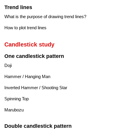
Trend lines
What is the purpose of drawing trend lines?
How to plot trend lines
Candlestick study
One candlestick pattern
Doji
Hammer / Hanging Man
Inverted Hammer / Shooting Star
Spinning Top
Marubozu
Double candlestick pattern