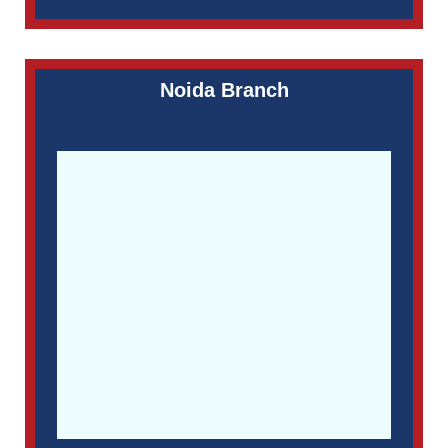
Noida Branch