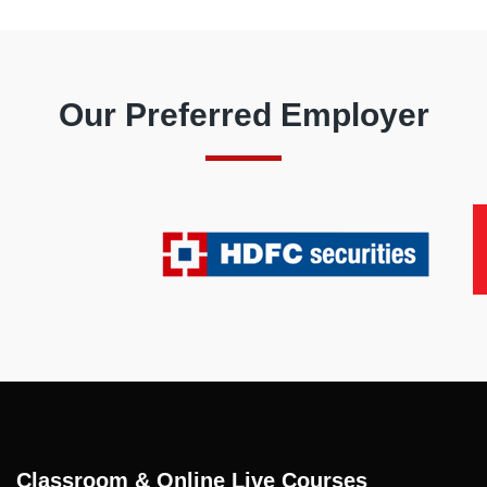
Our Preferred Employer
Classroom & Online Live Courses