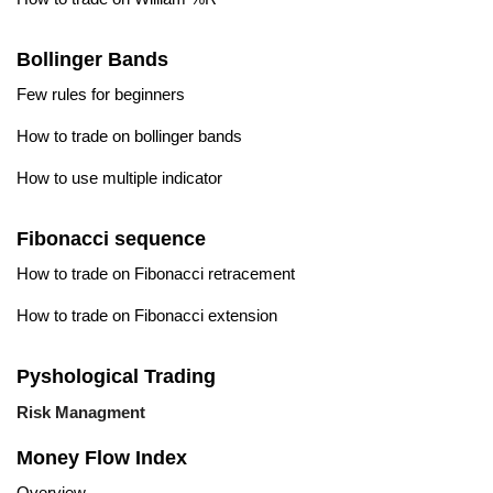
Bollinger Bands
Few rules for beginners
How to trade on bollinger bands
How to use multiple indicator
Fibonacci sequence
How to trade on Fibonacci retracement
How to trade on Fibonacci extension
Pyshological Trading
Risk Managment
Money Flow Index
Overview