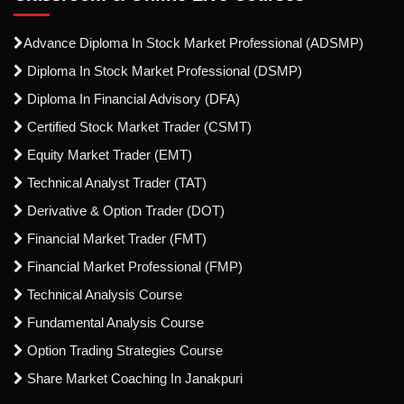
Advance Diploma In Stock Market Professional (ADSMP)
Diploma In Stock Market Professional (DSMP)
Diploma In Financial Advisory (DFA)
Certified Stock Market Trader (CSMT)
Equity Market Trader (EMT)
Technical Analyst Trader (TAT)
Derivative & Option Trader (DOT)
Financial Market Trader (FMT)
Financial Market Professional (FMP)
Technical Analysis Course
Fundamental Analysis Course
Option Trading Strategies Course
Share Market Coaching In Janakpuri