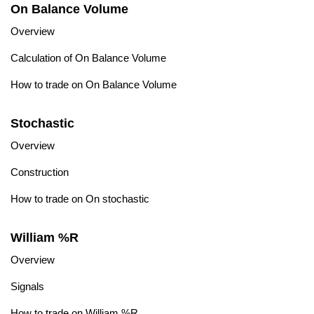
On Balance Volume
Overview
Calculation of On Balance Volume
How to trade on On Balance Volume
Stochastic
Overview
Construction
How to trade on On stochastic
William %R
Overview
Signals
How to trade on William %R