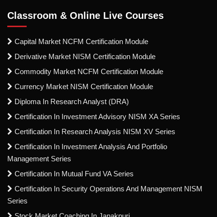
Classroom & Online Live Courses
Capital Market NCFM Certification Module
Derivative Market NISM Certification Module
Commodity Market NCFM Certification Module
Currency Market NISM Certification Module
Diploma In Research Analyst (DRA)
Certification In Investment Advisory NISM XA Series
Certification In Research Analysis NISM XV Series
Certification In Investment Analysis And Portfolio
Management Series
Certification In Mutual Fund VA Series
Certification In Security Operations And Management NISM
Series
Stock Market Coaching In Janakpuri