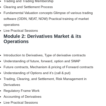
Trading and Trading Membership
Clearing and Settlement Process
Fundamental Valuation concepts Glimpse of various trading
software (ODIN, NEAT, NOW) Practical training of market
operations
Live Practical Sessions
Module 2: Derivatives Market & its
Operations
Introduction to Derivatives, Type of derivative contracts
Understanding of future, forward, option and SWAP
Future contracts, Mechanism & pricing of Forward contracts
Understanding of Options and it’s (call & put)
Trading, Clearing, and Settlement, Risk Management in
Derivatives
Regulatory Frame Work
Accounting of Derivatives
Live Practical Sessions