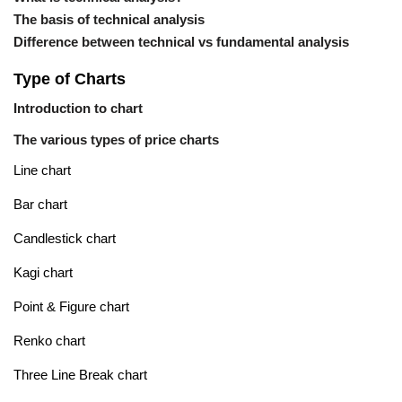
The basis of technical analysis
Difference between technical vs fundamental analysis
Type of Charts
Introduction to chart
The various types of price charts
Line chart
Bar chart
Candlestick chart
Kagi chart
Point & Figure chart
Renko chart
Three Line Break chart