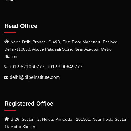
Head Office
North Delhi Branch- C-49B, First Floor Mahendru Enclave,
Delhi -110033, Above Patanjali Store, Near Azadpur Metro
Station.
+91-9871060777
+91-9990649777
,
delhi@dipeinstitute.com
Registered Office
B-26, Sector - 2, Noida, Pin Code - 201301. Near Noida Sector
15 Metro Station.