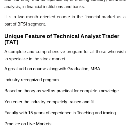
analysis, in financial institutions and banks.
It is a two month oriented course in the financial market as a
part of BFSI segment.
Unique Feature of Technical Analyst Trader
(TAT)
A complete and comprehensive program for all those who wish
to specialize in the stock market
A great add-on course along with Graduation, MBA
Industry recognized program
Based on theory as well as practical for complete knowledge
You enter the industry completely trained and fit
Faculty with 15 years of experience in Teaching and trading
Practice on Live Markets