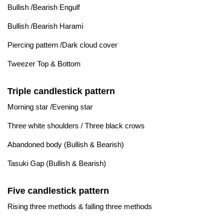
Bullish /Bearish Engulf
Bullish /Bearish Harami
Piercing pattern /Dark cloud cover
Tweezer Top & Bottom
Triple candlestick pattern
Morning star /Evening star
Three white shoulders / Three black crows
Abandoned body (Bullish & Bearish)
Tasuki Gap (Bullish & Bearish)
Five candlestick pattern
Rising three methods & falling three methods