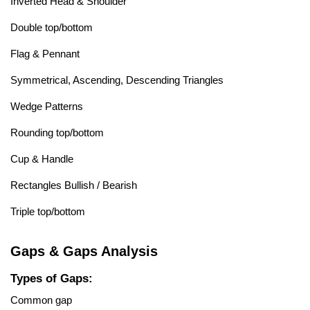
Inverted Head & Shoulder
Double top/bottom
Flag & Pennant
Symmetrical, Ascending, Descending Triangles
Wedge Patterns
Rounding top/bottom
Cup & Handle
Rectangles Bullish / Bearish
Triple top/bottom
Gaps & Gaps Analysis
Types of Gaps:
Common gap