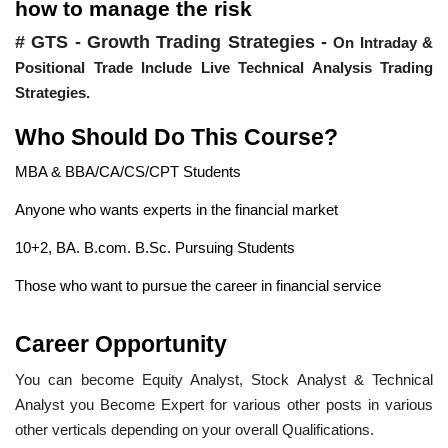
how to manage the risk
# GTS - Growth Trading Strategies -
On Intraday &
Positional Trade Include Live Technical Analysis Trading
Strategies.
Who Should Do This Course?
MBA & BBA/CA/CS/CPT Students
Anyone who wants experts in the financial market
10+2, BA. B.com. B.Sc. Pursuing Students
Those who want to pursue the career in financial service
Career Opportunity
You can become Equity Analyst, Stock Analyst & Technical
Analyst you Become Expert for various other posts in various
other verticals depending on your overall Qualifications.