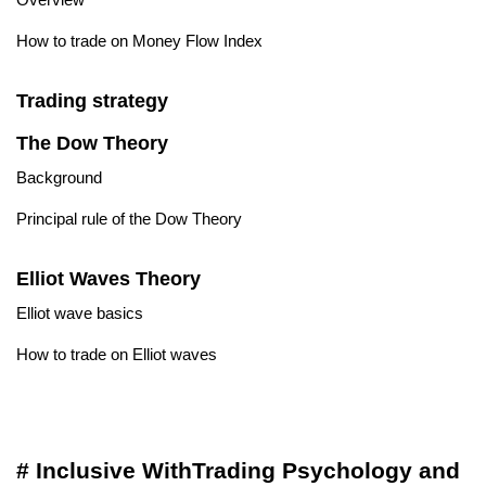
How to trade on Money Flow Index
Trading strategy
The Dow Theory
Background
Principal rule of the Dow Theory
Elliot Waves Theory
Elliot wave basics
How to trade on Elliot waves
# Inclusive WithTrading Psychology and