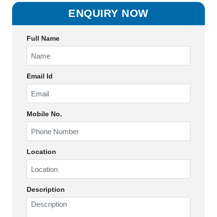
ENQUIRY NOW
Full Name
Email Id
Mobile No.
Location
Description