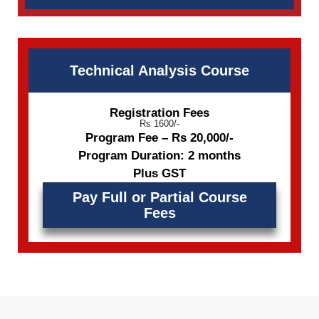
Technical Analysis Course
Registration Fees
Rs 1600/-
Program Fee – Rs 20,000/-
Program Duration: 2 months
Plus GST
Pay Full or Partial Course
Fees