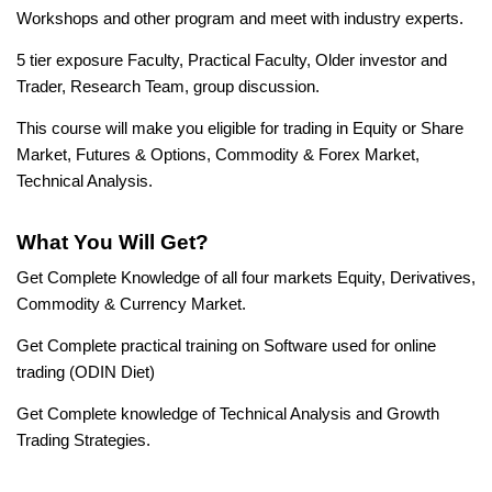
Workshops and other program and meet with industry experts.
5 tier exposure Faculty, Practical Faculty, Older investor and
Trader, Research Team, group discussion.
This course will make you eligible for trading in Equity or Share
Market, Futures & Options, Commodity & Forex Market,
Technical Analysis.
What You Will Get?
Get Complete Knowledge of all four markets Equity, Derivatives,
Commodity & Currency Market.
Get Complete practical training on Software used for online
trading (ODIN Diet)
Get Complete knowledge of Technical Analysis and Growth
Trading Strategies.