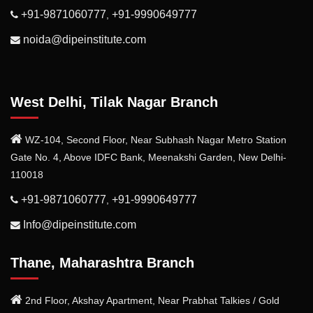
+91-9871060777
+91-9990649777
,
noida@dipeinstitute.com
West Delhi, Tilak Nagar Branch
WZ-104, Second Floor, Near Subhash Nagar Metro Station
Gate No. 4, Above IDFC Bank, Meenakshi Garden, New Delhi-
110018
+91-9871060777
+91-9990649777
,
Info@dipeinstitute.com
Thane, Maharashtra Branch
2nd Floor, Akshay Apartment, Near Prabhat Talkies / Gold