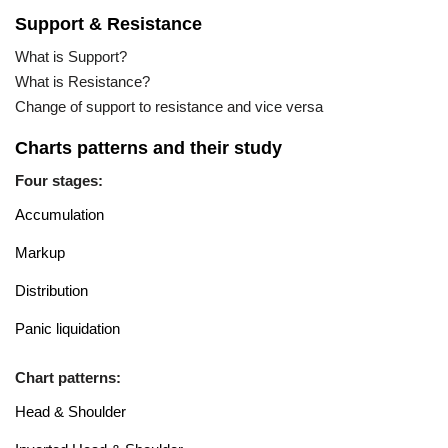
Support & Resistance
What is Support?
What is Resistance?
Change of support to resistance and vice versa
Charts patterns and their study
Four stages:
Accumulation
Markup
Distribution
Panic liquidation
Chart patterns:
Head & Shoulder