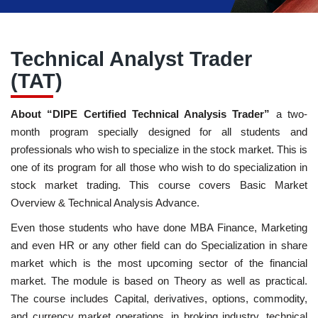
Technical Analyst Trader
(TAT)
About “DIPE Certified Technical Analysis Trader”
a two-
month program specially designed for all students and
professionals who wish to specialize in the stock market. This is
one of its program for all those who wish to do specialization in
stock market trading. This course covers Basic Market
Overview & Technical Analysis Advance.
Even those students who have done MBA Finance, Marketing
and even HR or any other field can do Specialization in share
market which is the most upcoming sector of the financial
market. The module is based on Theory as well as practical.
The course includes Capital, derivatives, options, commodity,
and currency market operations, in broking industry, technical