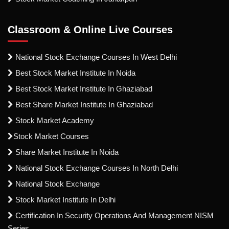
Classroom & Online Live Courses
National Stock Exchange Courses In West Delhi
Best Stock Market Institute In Noida
Best Stock Market Institute In Ghaziabad
Best Share Market Institute In Ghaziabad
Stock Market Academy
Stock Market Courses
Share Market Institute In Noida
National Stock Exchange Courses In North Delhi
National Stock Exchange
Stock Market Institute In Delhi
Certification In Security Operations And Management NISM
Series