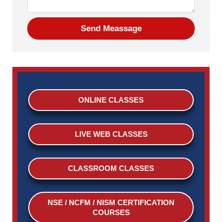
ONLINE CLASSES
LIVE WEB CLASSES
CLASSROOM CLASSES
NSE / NCFM / NISM CERTIFICATION
COURSES