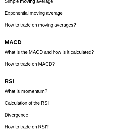
Simple moving average
Exponential moving average
How to trade on moving averages?
MACD
What is the MACD and how is it calculated?
How to trade on MACD?
RSI
What is momentum?
Calculation of the RSI
Divergence
How to trade on RSI?