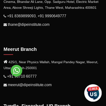
Cinema, Bhandar Ali Lane, Opp. Sadguru Hotel, Electric Market
Area, Above Shreeji Lights, Thane West, Maharashtra 400601
+91 8369899093
+91 9990649777
,
thane@dipeinstitute.com
Meerut Branch
425/1, Near Physics Wallah, Mangal Pandey Nagar, Meerut,
Uttar Pradesh-250001
+91 98710 60777
meerut@dipeinstitute.com