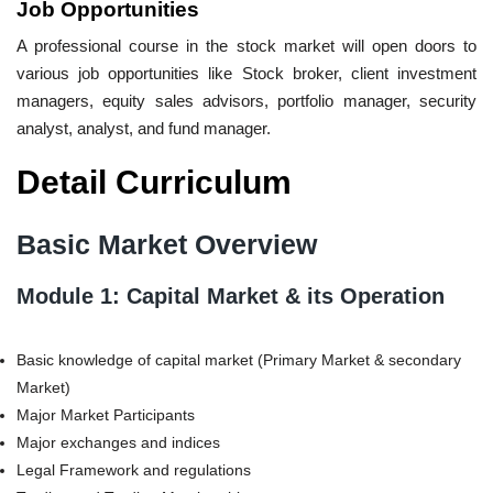
Job Opportunities
A professional course in the stock market will open doors to
various job opportunities like Stock broker, client investment
managers, equity sales advisors, portfolio manager, security
analyst, analyst, and fund manager.
Detail Curriculum
Basic Market Overview
Module 1: Capital Market & its Operation
Basic knowledge of capital market (Primary Market & secondary
Market)
Major Market Participants
Major exchanges and indices
Legal Framework and regulations