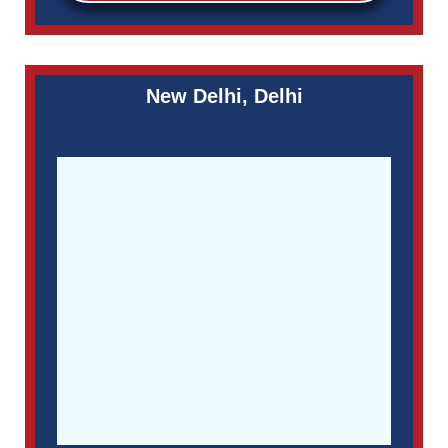
New Delhi, Delhi