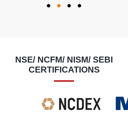
So I feel blessed at my decision to join this Institute.
Special thanks to
Deepak Sir
for guiding me regarding what subjects
to choose and really thanks to the whole team of
DIPE INSTITUTE
from bottom of my heart to make me confident to earn easily
through trading.
NSE/ NCFM/ NISM/ SEBI
CERTIFICATIONS