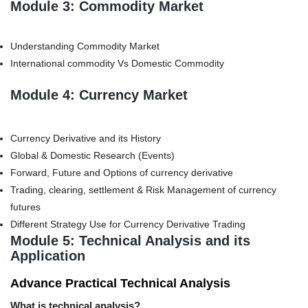
Module 3: Commodity Market
Understanding Commodity Market
International commodity Vs Domestic Commodity
Module 4: Currency Market
Currency Derivative and its History
Global & Domestic Research (Events)
Forward, Future and Options of currency derivative
Trading, clearing, settlement & Risk Management of currency
futures
Different Strategy Use for Currency Derivative Trading
Module 5: Technical Analysis and its
Application
Advance Practical Technical Analysis
What is technical analysis?