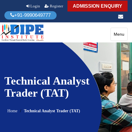
ADMISSION ENQUIRY
Login
Register
+91-9990649777
Toggle
Menu
navigatio
Technical Analyst
Trader (TAT)
Home
Technical Analyst Trader (TAT)