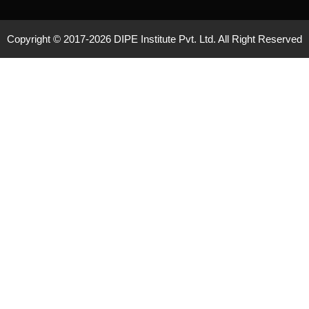
Copyright © 2017-
2026 DIPE Institute Pvt. Ltd. All Right Reserved