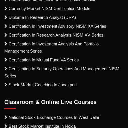
Currency Market NISM Certification Module
Diploma In Research Analyst (DRA)
Certification In Investment Advisory NISM XA Series
Certification In Research Analysis NISM XV Series
Certification In Investment Analysis And Portfolio
Management Series
Certification In Mutual Fund VA Series
Certification In Security Operations And Management NISM
Series
Stock Market Coaching In Janakpuri
Classroom & Online Live Courses
National Stock Exchange Courses In West Delhi
Best Stock Market Institute In Noida