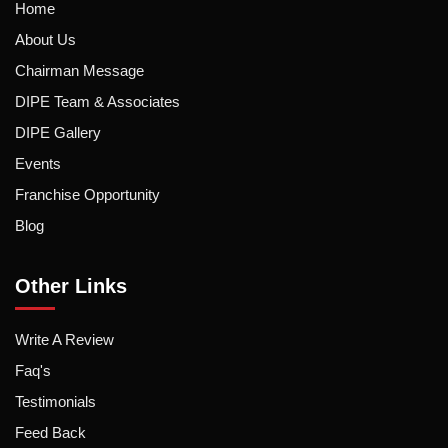
Home
About Us
Chairman Message
DIPE Team & Associates
DIPE Gallery
Events
Franchise Opportunity
Blog
Other Links
Write A Review
Faq's
Testimonials
Feed Back