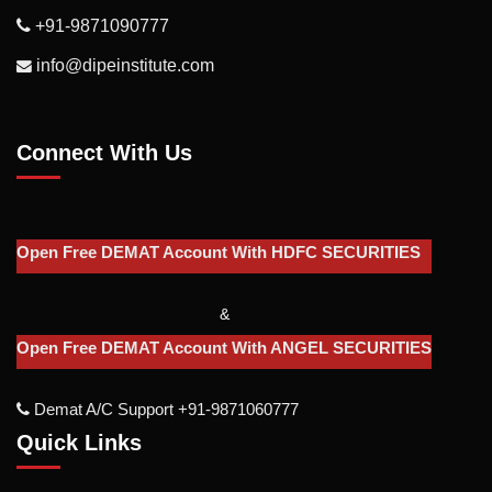
+91-9871090777
info@dipeinstitute.com
Connect With Us
Open Free DEMAT Account With HDFC SECURITIES
&
Open Free DEMAT Account With ANGEL SECURITIES
Demat A/c Support +91-9871060777
Quick Links