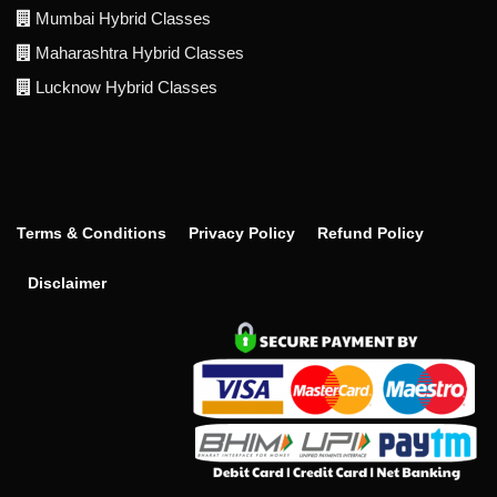
Mumbai Hybrid Classes
Maharashtra Hybrid Classes
Lucknow Hybrid Classes
Terms & Conditions
Privacy Policy
Refund Policy
Disclaimer