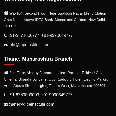
WZ-104, Second Floor, Near Subhash Nagar Metro Station
Gate No. 4, Above IDFC Bank, Meenakshi Garden, New Delhi-
110018
+91-9871060777
+91-9990649777
,
Info@dipeinstitute.com
Thane, Maharashtra Branch
2nd Floor, Akshay Apartment, Near Prabhat Talkies / Gold
Cinema, Bhandar Ali Lane, Opp. Sadguru Hotel, Electric Market
Area, Above Shreeji Lights, Thane West, Maharashtra 400601
+91 8369899093
+91 9990649777
,
thane@dipeinstitute.com