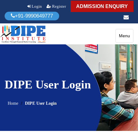
ADMISSION ENQUIRY
Login
Register
+91-9990649777
Toggle
Menu
navigatio
DIPE User Login
Home
DIPE User Login