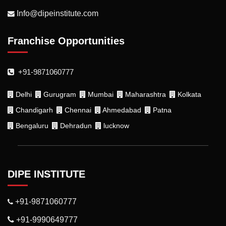
Info@dipeinstitute.com
Franchise Opportunities
+91-9871060777
Delhi
Gurugram
Mumbai
Maharashtra
Kolkata
Chandigarh
Chennai
Ahmedabad
Patna
Bengaluru
Dehradun
lucknow
DIPE INSTITUTE
+91-9871060777
+91-9990649777