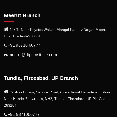
Meerut Branch
425/1, Near Physics Wallah, Mangal Pandey Nagar, Meerut,
Uttar Pradesh-250001
+91 98710 60777
meerut@dipeinstitute.com
Tundla, Firozabad, UP Branch
Vaishali Puram, Service Road,Above Vimal Department Store,
Near Honda Showroom, NH2, Tundla, Firozabad, UP Pin Code -
283204
+91-9871060777