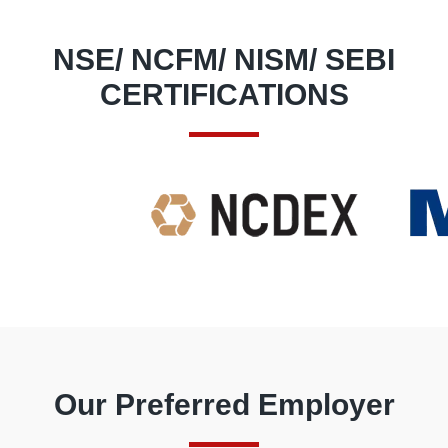
NSE/ NCFM/ NISM/ SEBI
CERTIFICATIONS
Our Preferred Employer