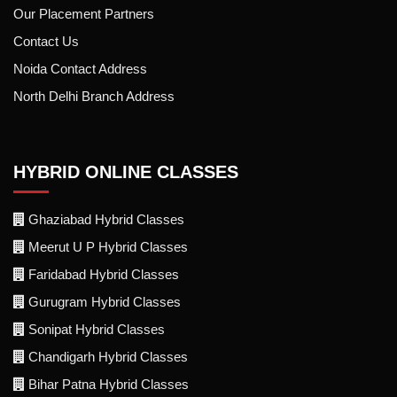
Our Placement Partners
Contact Us
Noida Contact Address
North Delhi Branch Address
HYBRID ONLINE CLASSES
Ghaziabad Hybrid Classes
Meerut U P Hybrid Classes
Faridabad Hybrid Classes
Gurugram Hybrid Classes
Sonipat Hybrid Classes
Chandigarh Hybrid Classes
Bihar Patna Hybrid Classes