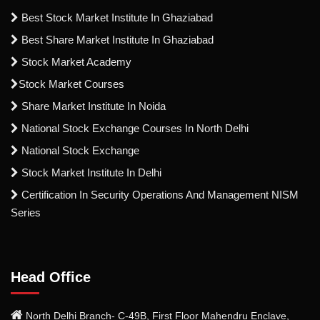
Best Stock Market Institute In Ghaziabad
Best Share Market Institute In Ghaziabad
Stock Market Academy
Stock Market Courses
Share Market Institute In Noida
National Stock Exchange Courses In North Delhi
National Stock Exchange
Stock Market Institute In Delhi
Certification In Security Operations And Management NISM
Series
Head Office
North Delhi Branch- C-49B, First Floor Mahendru Enclave,