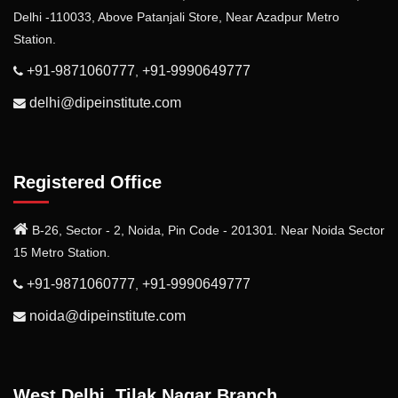
Delhi -110033, Above Patanjali Store, Near Azadpur Metro
Station.
+91-9871060777
+91-9990649777
,
delhi@dipeinstitute.com
Registered Office
B-26, Sector - 2, Noida, Pin Code - 201301. Near Noida Sector
15 Metro Station.
+91-9871060777
+91-9990649777
,
noida@dipeinstitute.com
West Delhi, Tilak Nagar Branch