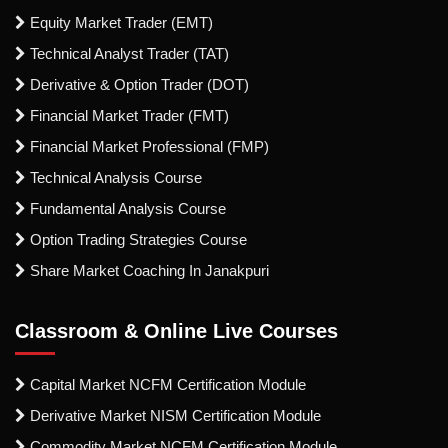
Equity Market Trader (EMT)
Technical Analyst Trader (TAT)
Derivative & Option Trader (DOT)
Financial Market Trader (FMT)
Financial Market Professional (FMP)
Technical Analysis Course
Fundamental Analysis Course
Option Trading Strategies Course
Share Market Coaching In Janakpuri
Classroom & Online Live Courses
Capital Market NCFM Certification Module
Derivative Market NISM Certification Module
Commodity Market NCFM Certification Module