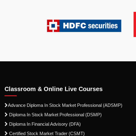
Classroom & Online Live Courses
Advance Diploma In Stock Market Professional (ADSMP)
Diploma In Stock Market Professional (DSMP)
Diploma In Financial Advisory (DFA)
Certified Stock Market Trader (CSMT)