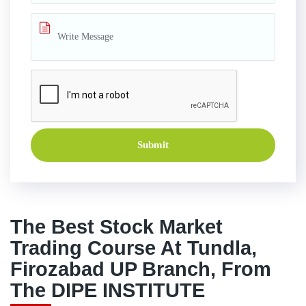
Submit
The Best Stock Market
Trading Course At Tundla,
Firozabad UP Branch, From
The DIPE INSTITUTE