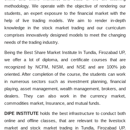
methodology. We operate with the objective of rendering our
students, an expert exposure to the financial market with the
help of live trading models. We aim to render in-depth
knowledge in the stock market trading and our curriculum
comprises innovatively designed models to meet the changing
needs of the trading industry.
Being the Best Share Market Institute In Tundla, Firozabad UP,
we offer a lot of diploma, and certificate courses that are
recognized by NCFM, NISM, and NSE and are 100% job
oriented. After completion of the course, the students can work
in numerous sectors such as investment planning, financial
playing, asset management, wealth management, brokers, and
dealers. They can also work in the currency market,
commodities market, Insurance, and mutual funds.
DIPE INSTITUTE
holds the best infrastructure to conduct both
online and offline classes, that are relevant to the livestock
market and stock market trading in Tundla, Firozabad UP.