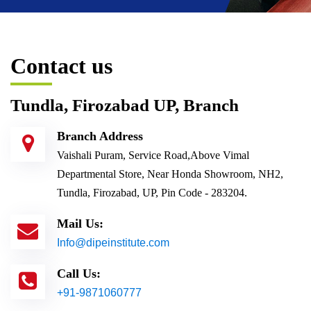
Contact us
Tundla, Firozabad UP, Branch
Branch Address
Vaishali Puram, Service Road,Above Vimal
Departmental Store, Near Honda Showroom, NH2,
Tundla, Firozabad, UP, Pin Code - 283204.
Mail Us:
Info@dipeinstitute.com
Call Us:
+91-9871060777