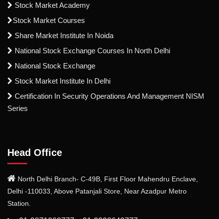
Stock Market Academy
Stock Market Courses
Share Market Institute In Noida
National Stock Exchange Courses In North Delhi
National Stock Exchange
Stock Market Institute In Delhi
Certification In Security Operations And Management NISM
Series
Head Office
North Delhi Branch- C-49B, First Floor Mahendru Enclave,
Delhi -110033, Above Patanjali Store, Near Azadpur Metro
Station.