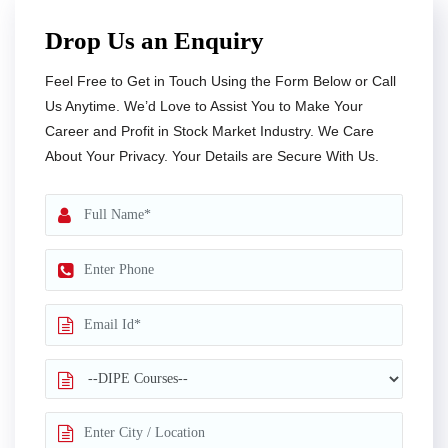
Drop Us an Enquiry
Feel Free to Get in Touch Using the Form Below or Call
Us Anytime. We’d Love to Assist You to Make Your
Career and Profit in Stock Market Industry. We Care
About Your Privacy. Your Details are Secure With Us.