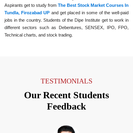
Aspirants get to study from
The Best Stock Market Courses In
Tundla, Firozabad UP
and get placed in some of the well-paid
jobs in the country. Students of the Dipe Institute get to work in
different sectors such as Debentures, SENSEX, IPO, FPO,
Technical charts, and stock trading.
TESTIMONIALS
Our Recent Students
Feedback