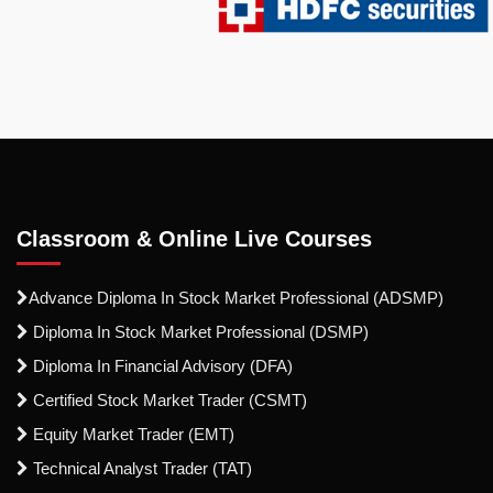
Classroom & Online Live Courses
Advance Diploma In Stock Market Professional (ADSMP)
Diploma In Stock Market Professional (DSMP)
Diploma In Financial Advisory (DFA)
Certified Stock Market Trader (CSMT)
Equity Market Trader (EMT)
Technical Analyst Trader (TAT)