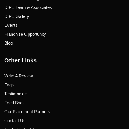
DIPE Team & Associates
DIPE Gallery
Events
Franchise Opportunity
Blog
Other Links
Write A Review
Faq's
Testimonials
Feed Back
Our Placement Partners
Contact Us