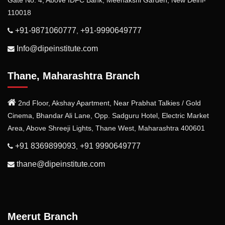
Gate No. 4, Above IDFC Bank, Meenakshi Garden, New Delhi-
110018
+91-9871060777
+91-9990649777
,
Info@dipeinstitute.com
Thane, Maharashtra Branch
2nd Floor, Akshay Apartment, Near Prabhat Talkies / Gold
Cinema, Bhandar Ali Lane, Opp. Sadguru Hotel, Electric Market
Area, Above Shreeji Lights, Thane West, Maharashtra 400601
+91 8369899093
+91 9990649777
,
thane@dipeinstitute.com
Meerut Branch