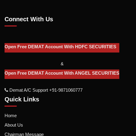
Connect With Us
Open Free DEMAT Account With HDFC SECURITIES
&
Open Free DEMAT Account With ANGEL SECURITIES
Demat A/c Support +91-9871060777
Quick Links
Home
About Us
Chairman Message