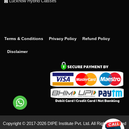
Lucknow Hybrid Classes
Terms & Conditions
Privacy Policy
Refund Policy
Disclaimer
Copyright © 2017-
2026 DIPE Institute Pvt. Ltd. All Right Reserved