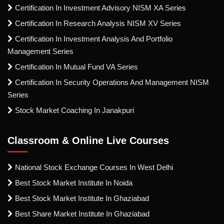
Certification In Investment Advisory NISM XA Series
Certification In Research Analysis NISM XV Series
Certification In Investment Analysis And Portfolio
Management Series
Certification In Mutual Fund VA Series
Certification In Security Operations And Management NISM
Series
Stock Market Coaching In Janakpuri
Classroom & Online Live Courses
National Stock Exchange Courses In West Delhi
Best Stock Market Institute In Noida
Best Stock Market Institute In Ghaziabad
Best Share Market Institute In Ghaziabad