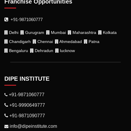
Franchise Opportunities
+91-9871060777
Delhi
Gurugram
Mumbai
Maharashtra
Kolkata
Chandigarh
Chennai
Ahmedabad
Patna
Bengaluru
Dehradun
lucknow
DIPE INSTITUTE
+91-9871060777
+91-9990649777
+91-9871090777
info@dipeinstitute.com