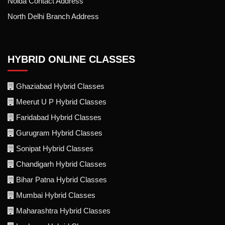
Noida Contact Address
North Delhi Branch Address
HYBRID ONLINE CLASSES
Ghaziabad Hybrid Classes
Meerut U P Hybrid Classes
Faridabad Hybrid Classes
Gurugram Hybrid Classes
Sonipat Hybrid Classes
Chandigarh Hybrid Classes
Bihar Patna Hybrid Classes
Mumbai Hybrid Classes
Maharashtra Hybrid Classes