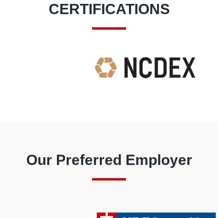
CERTIFICATIONS
Our Preferred Employer