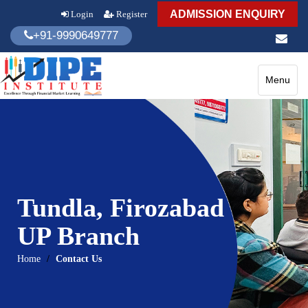
ADMISSION ENQUIRY
Login
Register
+91-9990649777
Toggle
Menu
navigatio
Tundla, Firozabad
UP Branch
Home
Contact Us