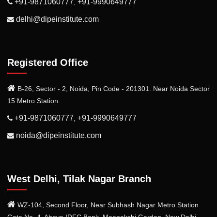
+91-9871060777
+91-9990649777
,
delhi@dipeinstitute.com
Registered Office
B-26, Sector - 2, Noida, Pin Code - 201301. Near Noida Sector
15 Metro Station.
+91-9871060777
+91-9990649777
,
noida@dipeinstitute.com
West Delhi, Tilak Nagar Branch
WZ-104, Second Floor, Near Subhash Nagar Metro Station