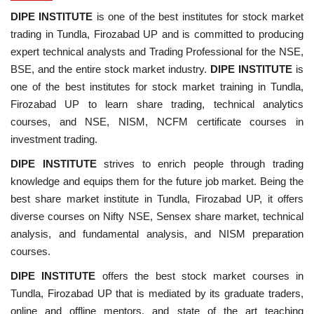
DIPE INSTITUTE
is one of the best institutes for stock market
trading in Tundla, Firozabad UP and is committed to producing
expert technical analysts and Trading Professional for the NSE,
BSE, and the entire stock market industry.
DIPE INSTITUTE
is
one of the best institutes for stock market training in Tundla,
Firozabad UP to learn share trading, technical analytics
courses, and NSE, NISM, NCFM certificate courses in
investment trading.
DIPE INSTITUTE
strives to enrich people through trading
knowledge and equips them for the future job market. Being the
best share market institute in Tundla, Firozabad UP, it offers
diverse courses on Nifty NSE, Sensex share market, technical
analysis, and fundamental analysis, and NISM preparation
courses.
DIPE INSTITUTE
offers the best stock market courses in
Tundla, Firozabad UP that is mediated by its graduate traders,
online and offline mentors, and state of the art teaching