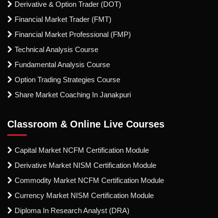
Derivative & Option Trader (DOT)
Financial Market Trader (FMT)
Financial Market Professional (FMP)
Technical Analysis Course
Fundamental Analysis Course
Option Trading Strategies Course
Share Market Coaching In Janakpuri
Classroom & Online Live Courses
Capital Market NCFM Certification Module
Derivative Market NISM Certification Module
Commodity Market NCFM Certification Module
Currency Market NISM Certification Module
Diploma In Research Analyst (DRA)