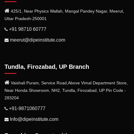
425/1, Near Physics Wallah, Mangal Pandey Nagar, Meerut,
Uttar Pradesh-250001
+91 98710 60777
meerut@dipeinstitute.com
Tundla, Firozabad, UP Branch
Vaishali Puram, Service Road,Above Vimal Department Store,
Near Honda Showroom, NH2, Tundla, Firozabad, UP Pin Code -
283204
+91-9871060777
Info@dipeinstitute.com