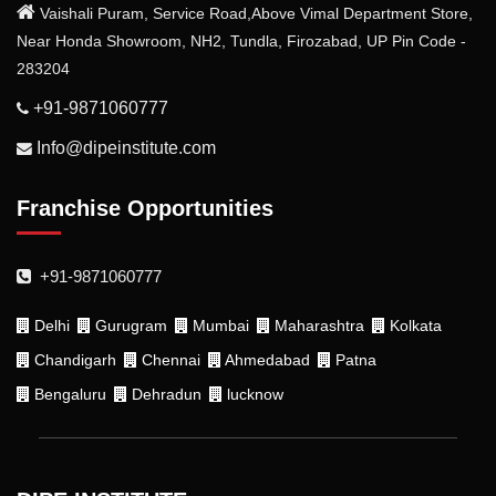
Vaishali Puram, Service Road,Above Vimal Department Store,
Near Honda Showroom, NH2, Tundla, Firozabad, UP Pin Code -
283204
+91-9871060777
Info@dipeinstitute.com
Franchise Opportunities
+91-9871060777
Delhi
Gurugram
Mumbai
Maharashtra
Kolkata
Chandigarh
Chennai
Ahmedabad
Patna
Bengaluru
Dehradun
lucknow