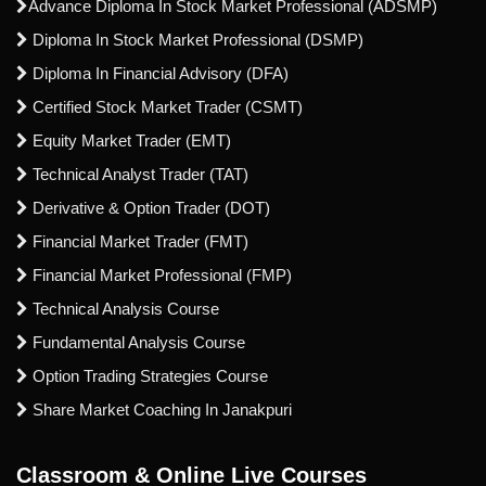
Advance Diploma In Stock Market Professional (ADSMP)
Diploma In Stock Market Professional (DSMP)
Diploma In Financial Advisory (DFA)
Certified Stock Market Trader (CSMT)
Equity Market Trader (EMT)
Technical Analyst Trader (TAT)
Derivative & Option Trader (DOT)
Financial Market Trader (FMT)
Financial Market Professional (FMP)
Technical Analysis Course
Fundamental Analysis Course
Option Trading Strategies Course
Share Market Coaching In Janakpuri
Classroom & Online Live Courses