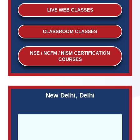
LIVE WEB CLASSES
CLASSROOM CLASSES
NSE / NCFM / NISM CERTIFICATION
COURSES
New Delhi, Delhi