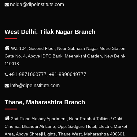
noida@dipeinstitute.com
West Delhi, Tilak Nagar Branch
WZ-104, Second Floor, Near Subhash Nagar Metro Station
Gate No. 4, Above IDFC Bank, Meenakshi Garden, New Delhi-
110018
+91-9871060777
+91-9990649777
,
Info@dipeinstitute.com
Thane, Maharashtra Branch
2nd Floor, Akshay Apartment, Near Prabhat Talkies / Gold
Cinema, Bhandar Ali Lane, Opp. Sadguru Hotel, Electric Market
Area, Above Shreeji Lights, Thane West, Maharashtra 400601