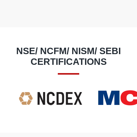
NSE/ NCFM/ NISM/ SEBI
CERTIFICATIONS