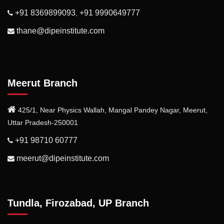
+91 8369899093
+91 9990649777
,
thane@dipeinstitute.com
Meerut Branch
425/1, Near Physics Wallah, Mangal Pandey Nagar, Meerut,
Uttar Pradesh-250001
+91 98710 60777
meerut@dipeinstitute.com
Tundla, Firozabad, UP Branch