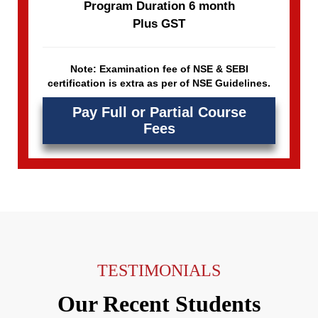
Program Duration 6 month
Plus GST
Note: Examination fee of NSE & SEBI
certification is extra as per of NSE Guidelines.
Pay Full or Partial Course
Fees
TESTIMONIALS
Our Recent Students