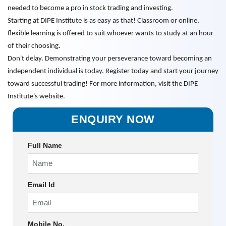
needed to become a pro in stock trading and investing.
Starting at DIPE Institute is as easy as that! Classroom or online,
flexible learning is offered to suit whoever wants to study at an hour
of their choosing.
Don't delay. Demonstrating your perseverance toward becoming an
independent individual is today. Register today and start your journey
toward successful trading! For more information, visit the DIPE
Institute's website.
ENQUIRY NOW
Full Name
Email Id
Mobile No.