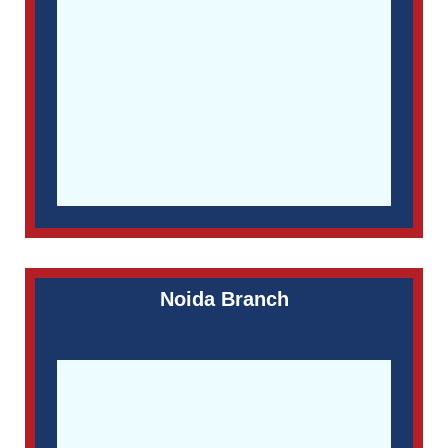
Noida Branch