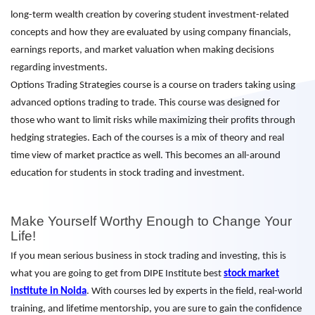
long-term wealth creation by covering student investment-related
concepts and how they are evaluated by using company financials,
earnings reports, and market valuation when making decisions
regarding investments.
Options Trading Strategies course is a course on traders taking using
advanced options trading to trade. This course was designed for
those who want to limit risks while maximizing their profits through
hedging strategies. Each of the courses is a mix of theory and real
time view of market practice as well. This becomes an all-around
education for students in stock trading and investment.
Make Yourself Worthy Enough to Change Your
Life!
If you mean serious business in stock trading and investing, this is
what you are going to get from DIPE Institute best
stock market
institute in Noida
. With courses led by experts in the field, real-world
training, and lifetime mentorship, you are sure to gain the confidence