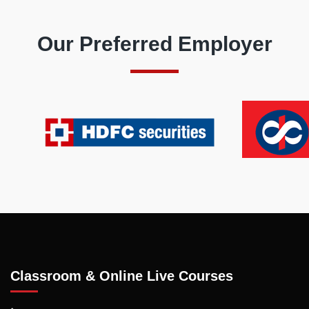
Our Preferred Employer
Classroom & Online Live Courses