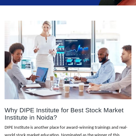
Why DIPE Institute for Best Stock Market
Institute in Noida?
DIPE Institute is another place for award-winning trainings and real-
world stock market education. Nominated as the winner of this