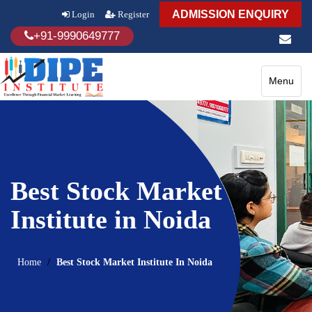
ADMISSION ENQUIRY
Login
Register
+91-9990649777
Toggle
Menu
navigatio
Best Stock Market
Institute in Noida
Home
Best Stock Market Institute In Noida