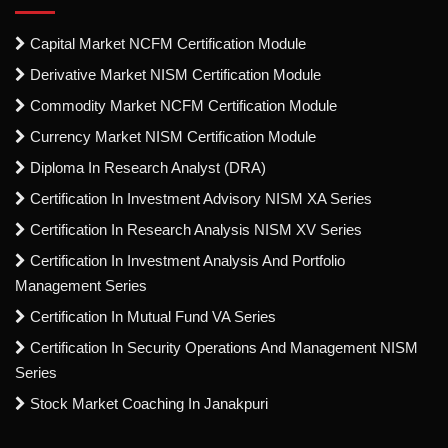
Capital Market NCFM Certification Module
Derivative Market NISM Certification Module
Commodity Market NCFM Certification Module
Currency Market NISM Certification Module
Diploma In Research Analyst (DRA)
Certification In Investment Advisory NISM XA Series
Certification In Research Analysis NISM XV Series
Certification In Investment Analysis And Portfolio
Management Series
Certification In Mutual Fund VA Series
Certification In Security Operations And Management NISM
Series
Stock Market Coaching In Janakpuri