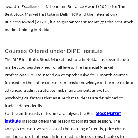
award in Excellence in Millennium Brilliance Award (2021) for The
Best Stock Market Institute in Delhi NCR and the International
Business Award (2023), it also guarantees students get the best stock
market training in Noida.
Courses Offered under DIPE Institute
The DIPE Institute, Stock Market Institute in Noida has several stock
market courses designed for all levels. The Financial Market
Professional Course intend on comprehensive four-month courses
focused on the entire course from basic knowledge of the market into
advanced trading strategies, risk management, as well as
psychological factors that ensure that students are developed to
trade independently.
For the enthusiasts of technical analysis, the Best
Stock Market
Institute
in Noida offers this reason to join its test session. The
analysis course involves a lot of the learning of trends, price charts,
and indicators that result in informed trade decisions. It caters to