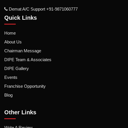
Demat A/c Support +91-9871060777
Quick Links
Home
About Us
Chairman Message
DIPE Team & Associates
DIPE Gallery
Events
Franchise Opportunity
Blog
Other Links
Write A Review