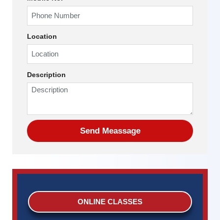
Location
Description
ONLINE CLASSES