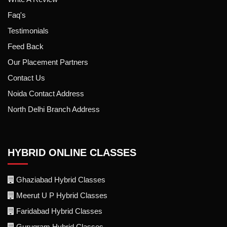
Faq's
Testimonials
Feed Back
Our Placement Partners
Contact Us
Noida Contact Address
North Delhi Branch Address
HYBRID ONLINE CLASSES
Ghaziabad Hybrid Classes
Meerut U P Hybrid Classes
Faridabad Hybrid Classes
Gurugram Hybrid Classes