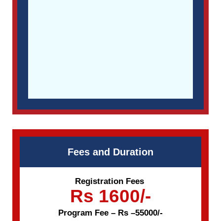
Fees and Duration
Registration Fees
Rs 1600/-
Program Fee – Rs –55000/-