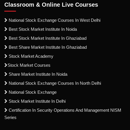
Classroom & Online Live Courses
National Stock Exchange Courses In West Delhi
Best Stock Market Institute In Noida
Best Stock Market Institute In Ghaziabad
Best Share Market Institute In Ghaziabad
Stock Market Academy
Stock Market Courses
Share Market Institute In Noida
National Stock Exchange Courses In North Delhi
National Stock Exchange
Stock Market Institute In Delhi
Certification In Security Operations And Management NISM
Series