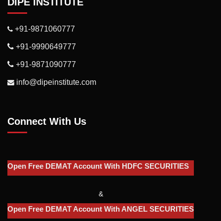
DIPE INSTITUTE
+91-9871060777
+91-9990649777
+91-9871090777
info@dipeinstitute.com
Connect With Us
Open Free DEMAT Account With HDFC SECURITIES
&
Open Free DEMAT Account With ANGEL SECURITIES