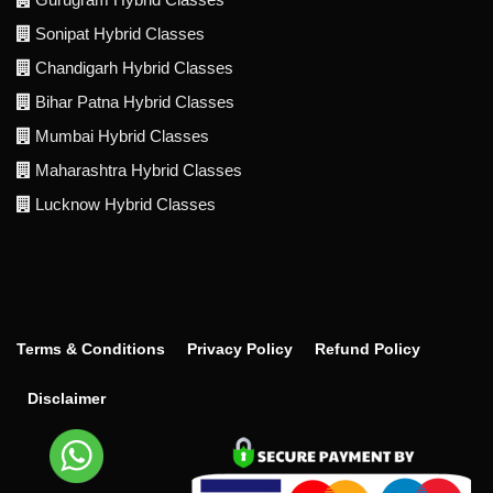
Sonipat Hybrid Classes
Chandigarh Hybrid Classes
Bihar Patna Hybrid Classes
Mumbai Hybrid Classes
Maharashtra Hybrid Classes
Lucknow Hybrid Classes
Terms & Conditions
Privacy Policy
Refund Policy
Disclaimer