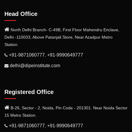
Head Office
North Delhi Branch- C-49B, First Floor Mahendru Enclave,
Delhi -110033, Above Patanjali Store, Near Azadpur Metro
Station.
+91-9871060777
+91-9990649777
,
delhi@dipeinstitute.com
Registered Office
B-26, Sector - 2, Noida, Pin Code - 201301. Near Noida Sector
15 Metro Station.
+91-9871060777
+91-9990649777
,