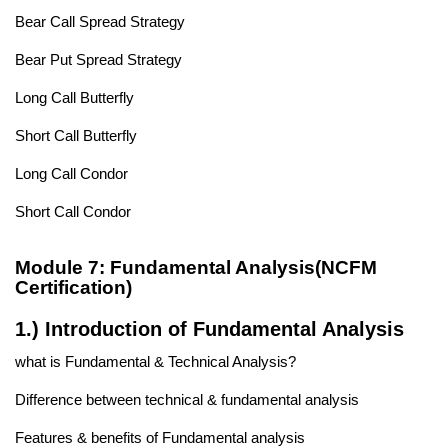
Bear Call Spread Strategy
Bear Put Spread Strategy
Long Call Butterfly
Short Call Butterfly
Long Call Condor
Short Call Condor
Module 7: Fundamental Analysis(NCFM
Certification)
1.) Introduction of Fundamental Analysis
what is Fundamental & Technical Analysis?
Difference between technical & fundamental analysis
Features & benefits of Fundamental analysis