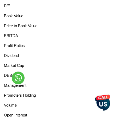
P/E
Book Value
Price to Book Value
EBITDA
Profit Ratios
Dividend
Market Cap
DEBT
Management
Promoters Holding
Volume
Open Interest