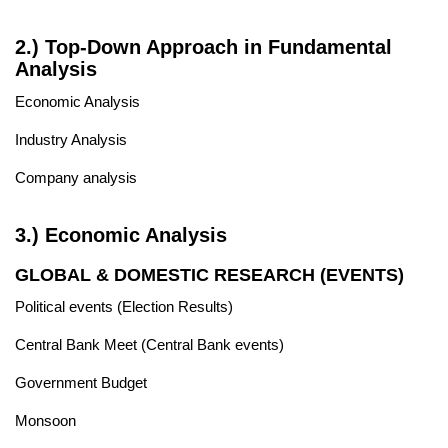
2.) Top-Down Approach in Fundamental
Analysis
Economic Analysis
Industry Analysis
Company analysis
3.) Economic Analysis
GLOBAL & DOMESTIC RESEARCH (EVENTS)
Political events (Election Results)
Central Bank Meet (Central Bank events)
Government Budget
Monsoon