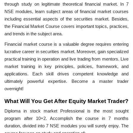
through study on legitimate theoretical financial market. In 7
NSE modules, learn subject areas of financial market courses
including essential aspects of the securities market. Besides,
the Financial Market Course covers important topics, practices,
and trends in the subject area.
Financial market course is a valuable degree requires entering
lucrative career in securities market. Moreover, gain specialized
practical training in operation and live trading from mentors. Live
market training in key principles, policies, framework, and
applications. Each skill drives competent knowledge and
ultimately powerful expertise. Become a master trader
overnight!
What Will You Get After Equity Market Trader?
Diploma in stock market Professional is the most sought
program after 10+2. Accomplish the course in 7 months
duration, divided into 7 NSE modules you will surely enjoy. The