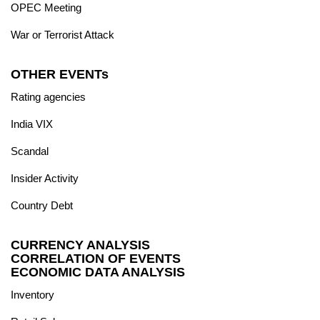
OPEC Meeting
War or Terrorist Attack
OTHER EVENTs
Rating agencies
India VIX
Scandal
Insider Activity
Country Debt
CURRENCY ANALYSIS
CORRELATION OF EVENTS
ECONOMIC DATA ANALYSIS
Inventory