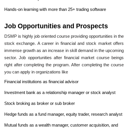
Hands-on learning with more than 25+ trading software
Job Opportunities and Prospects
DSMP is highly job oriented course providing opportunities in the
stock exchange. A career in financial and stock market offers
immense growth as an increase in skill demand in the upcoming
sector. Job opportunities after financial market course beings
right after completing the program. After completing the course
you can apply in organizations like
Financial institutions as financial advisor
Investment bank as a relationship manager or stock analyst
Stock broking as broker or sub broker
Hedge funds as a fund manager, equity trader, research analyst
Mutual funds as a wealth manager, customer acquisition, and