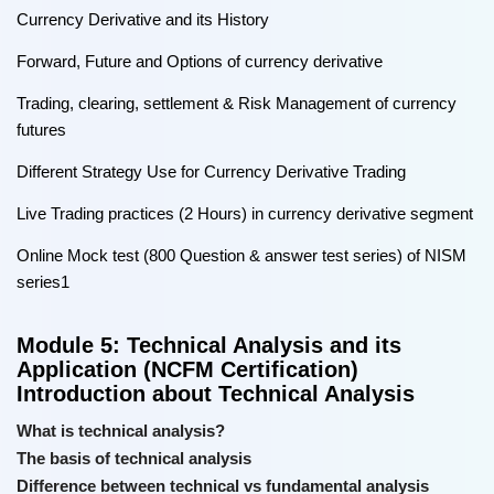
Currency Derivative and its History
Forward, Future and Options of currency derivative
Trading, clearing, settlement & Risk Management of currency
futures
Different Strategy Use for Currency Derivative Trading
Live Trading practices (2 Hours) in currency derivative segment
Online Mock test (800 Question & answer test series) of NISM
series1
Module 5: Technical Analysis and its
Application (NCFM Certification)
Introduction about Technical Analysis
What is technical analysis?
The basis of technical analysis
Difference between technical vs fundamental analysis