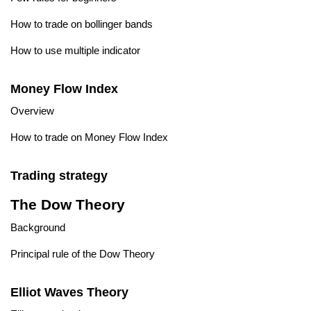
How to trade on bollinger bands
How to use multiple indicator
Money Flow Index
Overview
How to trade on Money Flow Index
Trading strategy
The Dow Theory
Background
Principal rule of the Dow Theory
Elliot Waves Theory