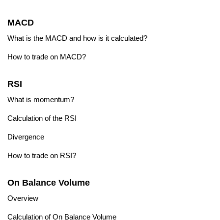
MACD
What is the MACD and how is it calculated?
How to trade on MACD?
RSI
What is momentum?
Calculation of the RSI
Divergence
How to trade on RSI?
On Balance Volume
Overview
Calculation of On Balance Volume