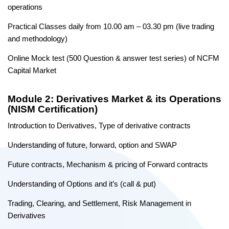
operations
Practical Classes daily from 10.00 am – 03.30 pm (live trading
and methodology)
Online Mock test (500 Question & answer test series) of NCFM
Capital Market
Module 2: Derivatives Market & its Operations
(NISM Certification)
Introduction to Derivatives, Type of derivative contracts
Understanding of future, forward, option and SWAP
Future contracts, Mechanism & pricing of Forward contracts
Understanding of Options and it’s (call & put)
Trading, Clearing, and Settlement, Risk Management in
Derivatives