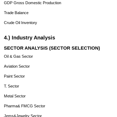
GDP Gross Domestic Production
Trade Balance
Crude Oil Inventory
4.) Industry Analysis
SECTOR ANALYSIS (SECTOR SELECTION)
Oil & Gas Sector
Aviation Sector
Paint Sector
T. Sector
Metal Sector
Pharma& FMCG Sector
Jems&Jewelry Sector