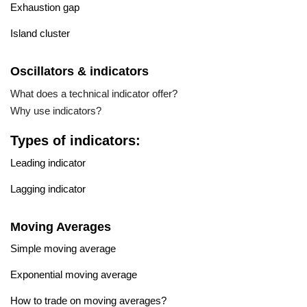
Exhaustion gap
Island cluster
Oscillators & indicators
What does a technical indicator offer?
Why use indicators?
Types of indicators:
Leading indicator
Lagging indicator
Moving Averages
Simple moving average
Exponential moving average
How to trade on moving averages?