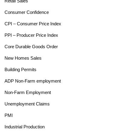
Retail Sales
Consumer Confidence
CPI – Consumer Price Index
PPI – Producer Price Index
Core Durable Goods Order
New Homes Sales
Building Permits
ADP Non-Farm employment
Non-Farm Employment
Unemployment Claims
PMI
Industrial Production