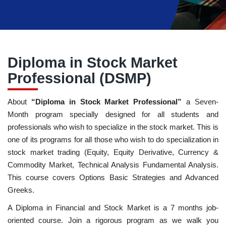
Diploma in Stock Market
Professional (DSMP)
About
“Diploma in Stock Market Professional”
a Seven-
Month program specially designed for all students and
professionals who wish to specialize in the stock market. This is
one of its programs for all those who wish to do specialization in
stock market trading (Equity, Equity Derivative, Currency &
Commodity Market, Technical Analysis Fundamental Analysis.
This course covers Options Basic Strategies and Advanced
Greeks.
A Diploma in Financial and Stock Market is a 7 months job-
oriented course. Join a rigorous program as we walk you