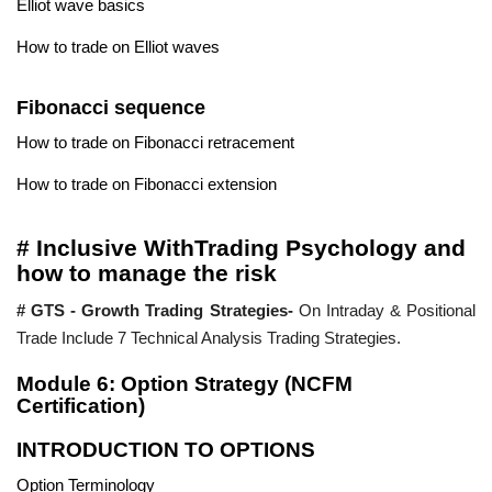
Elliot wave basics
How to trade on Elliot waves
Fibonacci sequence
How to trade on Fibonacci retracement
How to trade on Fibonacci extension
# Inclusive WithTrading Psychology and
how to manage the risk
# GTS - Growth Trading Strategies-
On Intraday & Positional
Trade Include 7 Technical Analysis Trading Strategies.
Module 6: Option Strategy (NCFM
Certification)
INTRODUCTION TO OPTIONS
Option Terminology