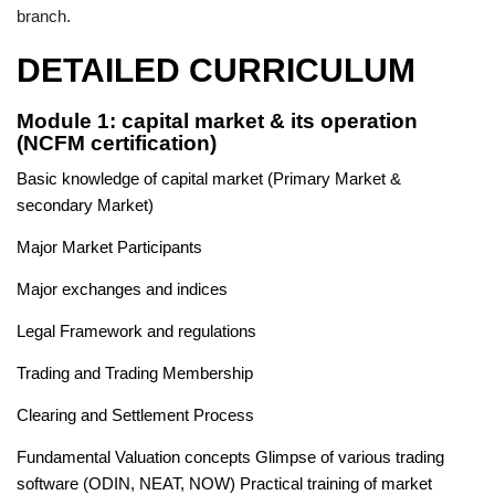
branch.
DETAILED CURRICULUM
Module 1: capital market & its operation
(NCFM certification)
Basic knowledge of capital market (Primary Market &
secondary Market)
Major Market Participants
Major exchanges and indices
Legal Framework and regulations
Trading and Trading Membership
Clearing and Settlement Process
Fundamental Valuation concepts Glimpse of various trading
software (ODIN, NEAT, NOW) Practical training of market