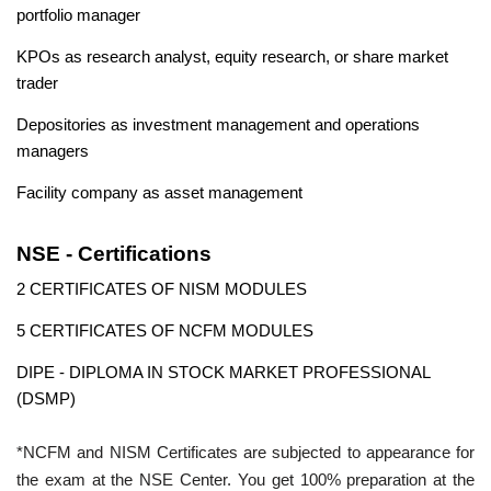
portfolio manager
KPOs as research analyst, equity research, or share market
trader
Depositories as investment management and operations
managers
Facility company as asset management
NSE - Certifications
2 CERTIFICATES OF NISM MODULES
5 CERTIFICATES OF NCFM MODULES
DIPE - DIPLOMA IN STOCK MARKET PROFESSIONAL
(DSMP)
*NCFM and NISM Certificates are subjected to appearance for
the exam at the NSE Center. You get 100% preparation at the