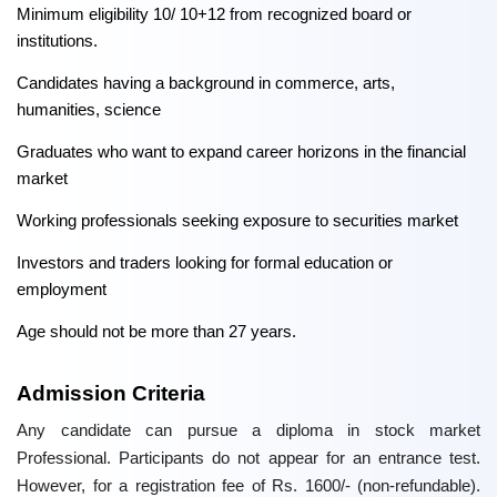
Minimum eligibility 10/ 10+12 from recognized board or
institutions.
Candidates having a background in commerce, arts,
humanities, science
Graduates who want to expand career horizons in the financial
market
Working professionals seeking exposure to securities market
Investors and traders looking for formal education or
employment
Age should not be more than 27 years.
Admission Criteria
Any candidate can pursue a diploma in stock market
Professional. Participants do not appear for an entrance test.
However, for a registration fee of Rs. 1600/- (non-refundable).