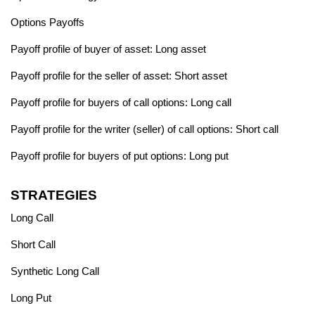
Options Payoffs
Payoff profile of buyer of asset: Long asset
Payoff profile for the seller of asset: Short asset
Payoff profile for buyers of call options: Long call
Payoff profile for the writer (seller) of call options: Short call
Payoff profile for buyers of put options: Long put
STRATEGIES
Long Call
Short Call
Synthetic Long Call
Long Put