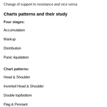
Change of support to resistance and vice versa
Charts patterns and their study
Four stages:
Accumulation
Markup
Distribution
Panic liquidation
Chart patterns:
Head & Shoulder
Inverted Head & Shoulder
Double top/bottom
Flag & Pennant