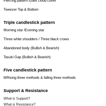
Piercing pattern /Dark cloud cover
Tweezer Top & Bottom
Triple candlestick pattern
Morning star /Evening star
Three white shoulders / Three black crows
Abandoned body (Bullish & Bearish)
Tasuki Gap (Bullish & Bearish)
Five candlestick pattern
MRising three methods & falling three methods
Support & Resistance
What is Support?
What is Resistance?