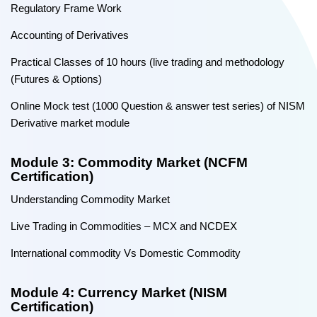
Regulatory Frame Work
Accounting of Derivatives
Practical Classes of 10 hours (live trading and methodology
(Futures & Options)
Online Mock test (1000 Question & answer test series) of NISM
Derivative market module
Module 3: Commodity Market (NCFM
Certification)
Understanding Commodity Market
Live Trading in Commodities – MCX and NCDEX
International commodity Vs Domestic Commodity
Module 4: Currency Market (NISM
Certification)