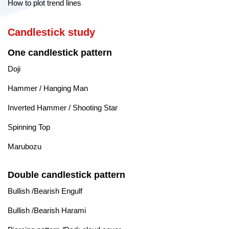
How to plot trend lines
Candlestick study
One candlestick pattern
Doji
Hammer / Hanging Man
Inverted Hammer / Shooting Star
Spinning Top
Marubozu
Double candlestick pattern
Bullish /Bearish Engulf
Bullish /Bearish Harami