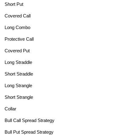
Short Put
Covered Call
Long Combo
Protective Call
Covered Put
Long Straddle
Short Straddle
Long Strangle
Short Strangle
Collar
Bull Call Spread Strategy
Bull Put Spread Strategy