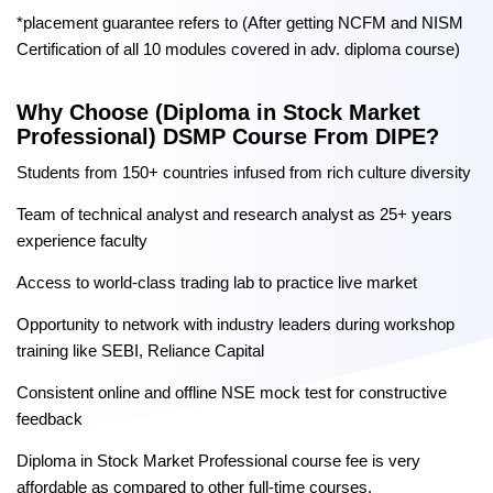
*placement guarantee refers to (After getting NCFM and NISM
Certification of all 10 modules covered in adv. diploma course)
Why Choose (Diploma in Stock Market
Professional) DSMP Course From DIPE?
Students from 150+ countries infused from rich culture diversity
Team of technical analyst and research analyst as 25+ years
experience faculty
Access to world-class trading lab to practice live market
Opportunity to network with industry leaders during workshop
training like SEBI, Reliance Capital
Consistent online and offline NSE mock test for constructive
feedback
Diploma in Stock Market Professional course fee is very
affordable as compared to other full-time courses.