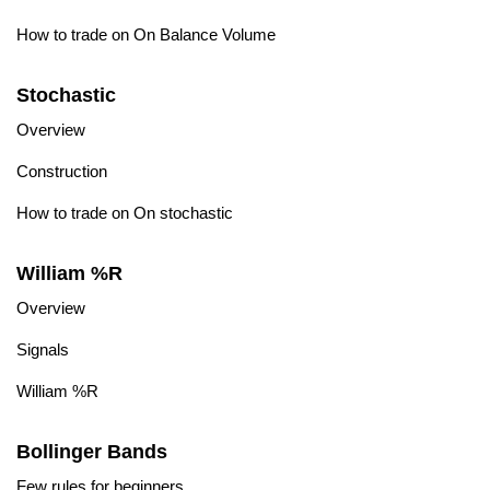
How to trade on On Balance Volume
Stochastic
Overview
Construction
How to trade on On stochastic
William %R
Overview
Signals
William %R
Bollinger Bands
Few rules for beginners