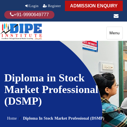
ADMISSION ENQUIRY
Login
Register
+91-9990649777
Toggle
Menu
navigatio
Diploma in Stock
Market Professional
(DSMP)
Home
Diploma In Stock Market Professional (DSMP)