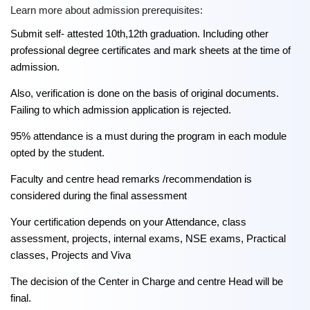
Learn more about admission prerequisites:
Submit self- attested 10th,12th graduation. Including other
professional degree certificates and mark sheets at the time of
admission.
Also, verification is done on the basis of original documents.
Failing to which admission application is rejected.
95% attendance is a must during the program in each module
opted by the student.
Faculty and centre head remarks /recommendation is
considered during the final assessment
Your certification depends on your Attendance, class
assessment, projects, internal exams, NSE exams, Practical
classes, Projects and Viva
The decision of the Center in Charge and centre Head will be
final.