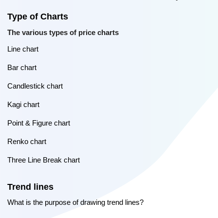
Type of Charts
The various types of price charts
Line chart
Bar chart
Candlestick chart
Kagi chart
Point & Figure chart
Renko chart
Three Line Break chart
Trend lines
What is the purpose of drawing trend lines?