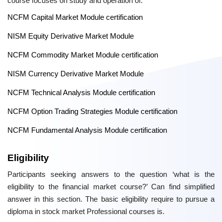
course focuses on study and operation of:
NCFM Capital Market Module certification
NISM Equity Derivative Market Module
NCFM Commodity Market Module certification
NISM Currency Derivative Market Module
NCFM Technical Analysis Module certification
NCFM Option Trading Strategies Module certification
NCFM Fundamental Analysis Module certification
Eligibility
Participants seeking answers to the question ‘what is the
eligibility to the financial market course?’ Can find simplified
answer in this section. The basic eligibility require to pursue a
diploma in stock market Professional courses is.