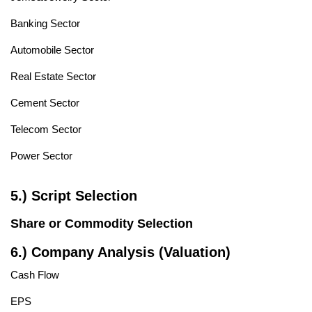
Banking Sector
Automobile Sector
Real Estate Sector
Cement Sector
Telecom Sector
Power Sector
5.) Script Selection
Share or Commodity Selection
6.) Company Analysis (Valuation)
Cash Flow
EPS