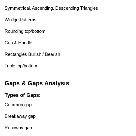
Symmetrical, Ascending, Descending Triangles
Wedge Patterns
Rounding top/bottom
Cup & Handle
Rectangles Bullish / Bearish
Triple top/bottom
Gaps & Gaps Analysis
Types of Gaps:
Common gap
Breakaway gap
Runaway gap