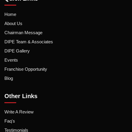
Home
About Us
Chairman Message
DIPE Team & Associates
DIPE Gallery
Events
Franchise Opportunity
Blog
Other Links
Write A Review
Faq's
Testimonials