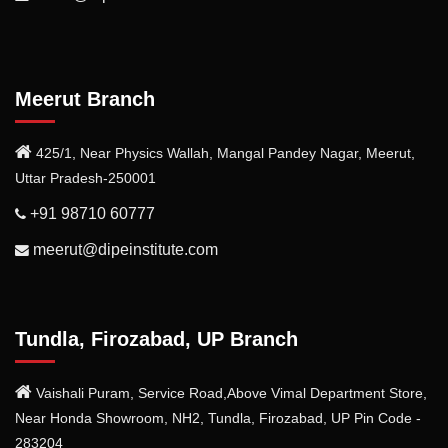
Meerut Branch
425/1, Near Physics Wallah, Mangal Pandey Nagar, Meerut,
Uttar Pradesh-250001
+91 98710 60777
meerut@dipeinstitute.com
Tundla, Firozabad, UP Branch
Vaishali Puram, Service Road,Above Vimal Department Store,
Near Honda Showroom, NH2, Tundla, Firozabad, UP Pin Code -
283204