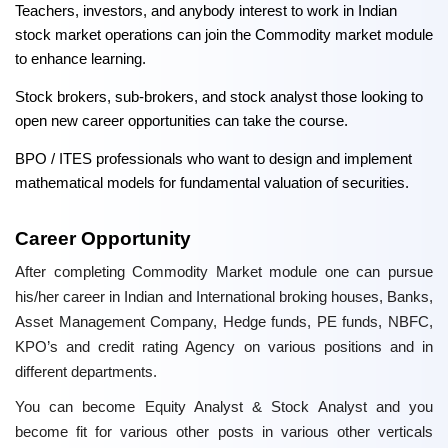
Teachers, investors, and anybody interest to work in Indian
stock market operations can join the Commodity market module
to enhance learning.
Stock brokers, sub-brokers, and stock analyst those looking to
open new career opportunities can take the course.
BPO / ITES professionals who want to design and implement
mathematical models for fundamental valuation of securities.
Career Opportunity
After completing Commodity Market module one can pursue
his/her career in Indian and International broking houses, Banks,
Asset Management Company, Hedge funds, PE funds, NBFC,
KPO’s and credit rating Agency on various positions and in
different departments.
You can become Equity Analyst & Stock Analyst and you
become fit for various other posts in various other verticals