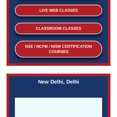
LIVE WEB CLASSES
CLASSROOM CLASSES
NSE / NCFM / NISM CERTIFICATION
COURSES
New Delhi, Delhi