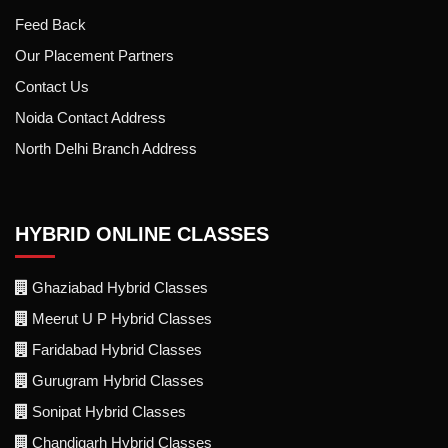
Feed Back
Our Placement Partners
Contact Us
Noida Contact Address
North Delhi Branch Address
HYBRID ONLINE CLASSES
Ghaziabad Hybrid Classes
Meerut U P Hybrid Classes
Faridabad Hybrid Classes
Gurugram Hybrid Classes
Sonipat Hybrid Classes
Chandigarh Hybrid Classes