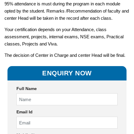
95% attendance is must during the program in each module
opted by the student. Remarks /Recommendation of faculty and
center Head will be taken in the record after each class.
Your certification depends on your Attendance, class
assessment, projects, internal exams, NSE exams, Practical
classes, Projects and Viva.
The decision of Center in Charge and center Head will be final.
ENQUIRY NOW
Full Name
Email Id