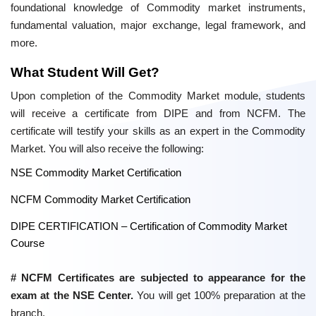
foundational knowledge of Commodity market instruments,
fundamental valuation, major exchange, legal framework, and
more.
What Student Will Get?
Upon completion of the Commodity Market module, students
will receive a certificate from DIPE and from NCFM. The
certificate will testify your skills as an expert in the Commodity
Market. You will also receive the following:
NSE Commodity Market Certification
NCFM Commodity Market Certification
DIPE CERTIFICATION – Certification of Commodity Market
Course
# NCFM Certificates are subjected to appearance for the
exam at the NSE Center.
You will get 100% preparation at the
branch.