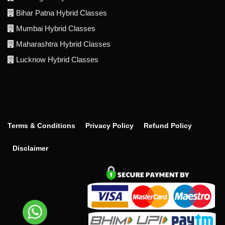
Bihar Patna Hybrid Classes
Mumbai Hybrid Classes
Maharashtra Hybrid Classes
Lucknow Hybrid Classes
Terms & Conditions
Privacy Policy
Refund Policy
Disclaimer