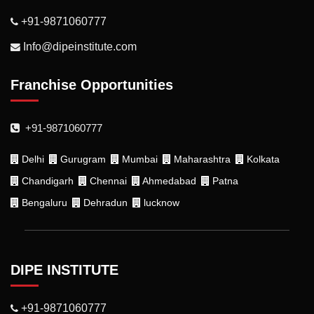
+91-9871060777
Info@dipeinstitute.com
Franchise Opportunities
+91-9871060777
Delhi
Gurugram
Mumbai
Maharashtra
Kolkata
Chandigarh
Chennai
Ahmedabad
Patna
Bengaluru
Dehradun
lucknow
DIPE INSTITUTE
+91-9871060777