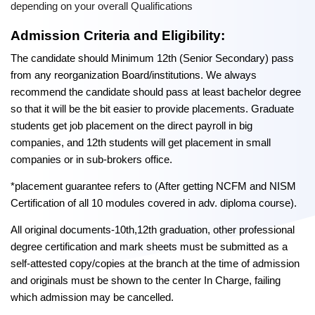
depending on your overall Qualifications
Admission Criteria and Eligibility:
The candidate should Minimum 12th (Senior Secondary) pass
from any reorganization Board/institutions. We always
recommend the candidate should pass at least bachelor degree
so that it will be the bit easier to provide placements. Graduate
students get job placement on the direct payroll in big
companies, and 12th students will get placement in small
companies or in sub-brokers office.
*placement guarantee refers to (After getting NCFM and NISM
Certification of all 10 modules covered in adv. diploma course).
All original documents-10th,12th graduation, other professional
degree certification and mark sheets must be submitted as a
self-attested copy/copies at the branch at the time of admission
and originals must be shown to the center In Charge, failing
which admission may be cancelled.