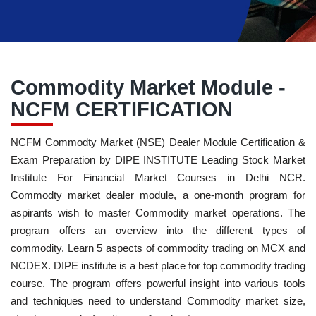
Commodity Market Module -
NCFM CERTIFICATION
NCFM Commodty Market (NSE) Dealer Module Certification &
Exam Preparation by DIPE INSTITUTE Leading Stock Market
Institute For Financial Market Courses in Delhi NCR.
Commodty market dealer module, a one-month program for
aspirants wish to master Commodity market operations. The
program offers an overview into the different types of
commodity. Learn 5 aspects of commodity trading on MCX and
NCDEX. DIPE institute is a best place for top commodity trading
course. The program offers powerful insight into various tools
and techniques need to understand Commodity market size,