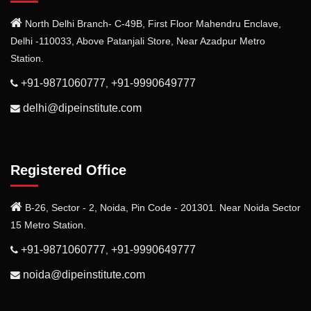
North Delhi Branch- C-49B, First Floor Mahendru Enclave,
Delhi -110033, Above Patanjali Store, Near Azadpur Metro
Station.
+91-9871060777
+91-9990649777
,
delhi@dipeinstitute.com
Registered Office
B-26, Sector - 2, Noida, Pin Code - 201301. Near Noida Sector
15 Metro Station.
+91-9871060777
+91-9990649777
,
noida@dipeinstitute.com