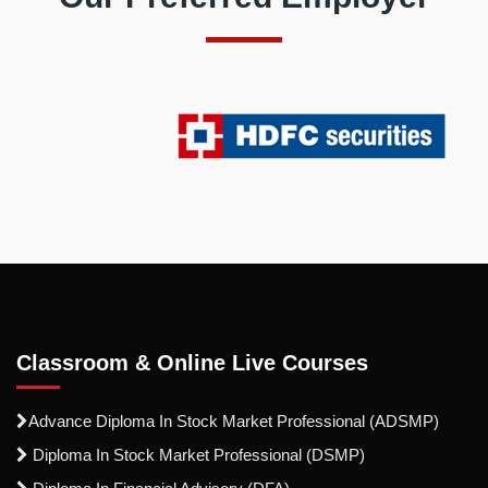
Classroom & Online Live Courses
Advance Diploma In Stock Market Professional (ADSMP)
Diploma In Stock Market Professional (DSMP)