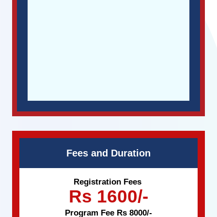
Fees and Duration
Registration Fees
Rs 1600/-
Program Fee Rs 8000/-