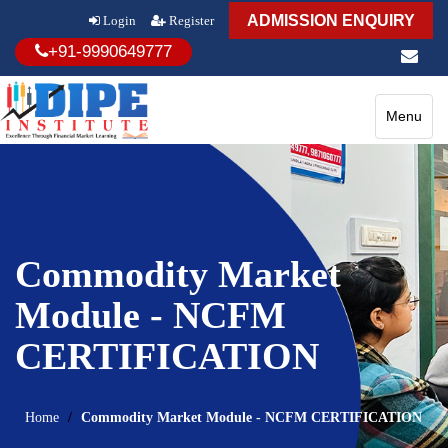
ADMISSION ENQUIRY
Login
Register
+91-9990649777
Toggle
Menu
navigatio
Commodity Market
Module - NCFM
CERTIFICATION
Home
Commodity Market Module - NCFM CERTIFICATION