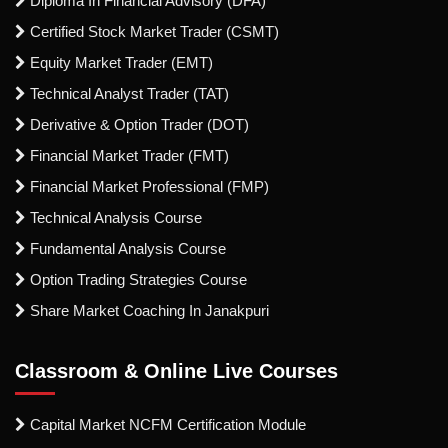
Diploma In Financial Advisory (DFA)
Certified Stock Market Trader (CSMT)
Equity Market Trader (EMT)
Technical Analyst Trader (TAT)
Derivative & Option Trader (DOT)
Financial Market Trader (FMT)
Financial Market Professional (FMP)
Technical Analysis Course
Fundamental Analysis Course
Option Trading Strategies Course
Share Market Coaching In Janakpuri
Classroom & Online Live Courses
Capital Market NCFM Certification Module