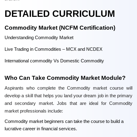
DETAILED CURRICULUM
Commodity Market (NCFM Certification)
Understanding Commodity Market
Live Trading in Commodities – MCX and NCDEX
International commodity Vs Domestic Commodity
Who Can Take Commodity Market Module?
Aspirants who complete the Commodity market course will
develop a skill that helps you land your dream job in the primary
and secondary market. Jobs that are ideal for Commodity
market professionals include:
Commodity market beginners can take the course to build a
lucrative career in financial services.