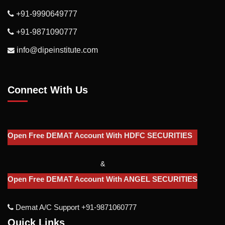
+91-9990649777
+91-9871090777
info@dipeinstitute.com
Connect With Us
Open Free DEMAT Account With HDFC SECURITIES
&
Open Free DEMAT Account With ANGEL SECURITIES
Demat A/c Support +91-9871060777
Quick Links