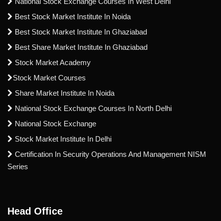
National Stock Exchange Courses In West Delhi
Best Stock Market Institute In Noida
Best Stock Market Institute In Ghaziabad
Best Share Market Institute In Ghaziabad
Stock Market Academy
Stock Market Courses
Share Market Institute In Noida
National Stock Exchange Courses In North Delhi
National Stock Exchange
Stock Market Institute In Delhi
Certification In Security Operations And Management NISM
Series
Head Office