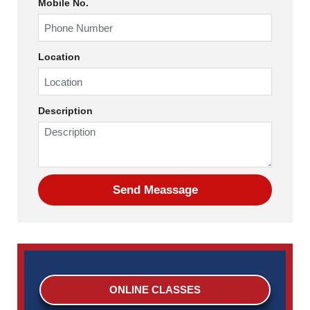
Mobile No.
Location
Description
ONLINE CLASSES