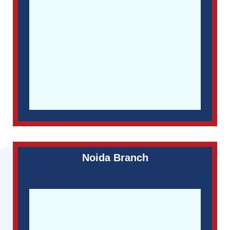
Noida Branch