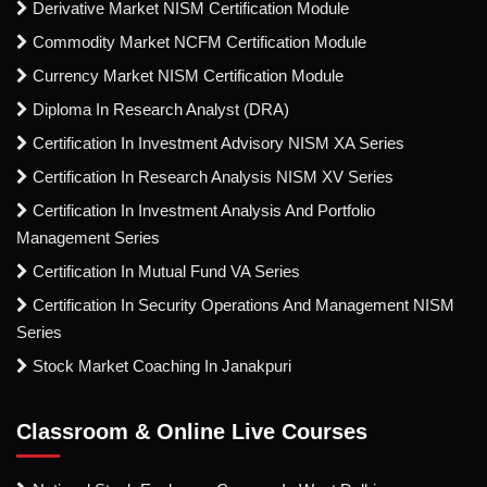
Derivative Market NISM Certification Module
Commodity Market NCFM Certification Module
Currency Market NISM Certification Module
Diploma In Research Analyst (DRA)
Certification In Investment Advisory NISM XA Series
Certification In Research Analysis NISM XV Series
Certification In Investment Analysis And Portfolio
Management Series
Certification In Mutual Fund VA Series
Certification In Security Operations And Management NISM
Series
Stock Market Coaching In Janakpuri
Classroom & Online Live Courses