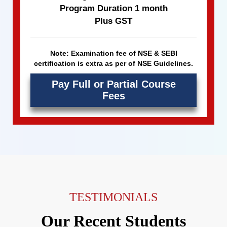
Program Duration 1 month
Plus GST
Note: Examination fee of NSE & SEBI
certification is extra as per of NSE Guidelines.
Pay Full or Partial Course
Fees
TESTIMONIALS
Our Recent Students