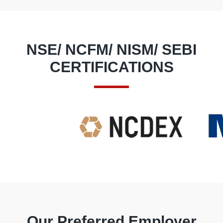
through trading.
NSE/ NCFM/ NISM/ SEBI
CERTIFICATIONS
Our Preferred Employer