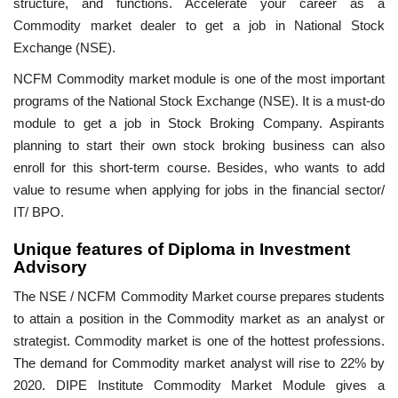
structure, and functions. Accelerate your career as a
Commodity market dealer to get a job in National Stock
Exchange (NSE).
NCFM Commodity market module is one of the most important
programs of the National Stock Exchange (NSE). It is a must-do
module to get a job in Stock Broking Company. Aspirants
planning to start their own stock broking business can also
enroll for this short-term course. Besides, who wants to add
value to resume when applying for jobs in the financial sector/
IT/ BPO.
Unique features of Diploma in Investment
Advisory
The NSE / NCFM Commodity Market course prepares students
to attain a position in the Commodity market as an analyst or
strategist. Commodity market is one of the hottest professions.
The demand for Commodity market analyst will rise to 22% by
2020. DIPE Institute Commodity Market Module gives a