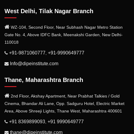
West Delhi, Tilak Nagar Branch
WZ-104, Second Floor, Near Subhash Nagar Metro Station
Gate No. 4, Above IDFC Bank, Meenakshi Garden, New Delhi-
110018
+91-9871060777
+91-9990649777
,
Info@dipeinstitute.com
Thane, Maharashtra Branch
2nd Floor, Akshay Apartment, Near Prabhat Talkies / Gold
Cinema, Bhandar Ali Lane, Opp. Sadguru Hotel, Electric Market
Area, Above Shreeji Lights, Thane West, Maharashtra 400601
+91 8369899093
+91 9990649777
,
thane@dipeinstitute.com