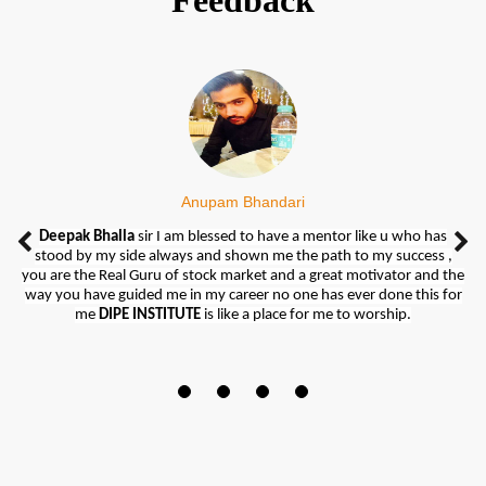
Feedback
Anupam Bhandari
DIPE INSTITUTE
Deepak Bhalla
really gives a great direction of their students. They
sir I am blessed to have a mentor like u who has
stood by my side always and shown me the path to my success ,
taught all topics regarding market as well as practical also.
you are the Real Guru of stock market and a great motivator and the
When I joined this Institute I knew nothing about share market but,
way you have guided me in my career no one has ever done this for
today I feel too much confident and knowledgeable regarding
me
DIPE INSTITUTE
is like a place for me to worship.
market weather it's currency market, commodity market or F&O.
So I feel blessed at my decision to join this Institute.
Special thanks to
Deepak Sir
for guiding me regarding what subjects
to choose and really thanks to the whole team of
DIPE INSTITUTE
from bottom of my heart to make me confident to earn easily
through trading.