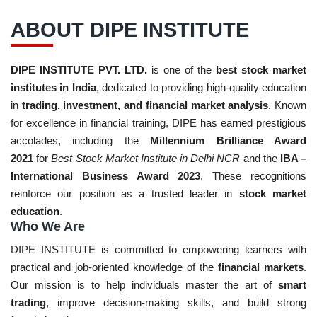
ABOUT DIPE INSTITUTE
DIPE INSTITUTE PVT. LTD.
is one of the
best stock market
institutes in India
, dedicated to providing high-quality education
in
trading, investment, and financial market analysis
. Known
for excellence in financial training, DIPE has earned prestigious
accolades, including the
Millennium Brilliance Award
2021
for
Best Stock Market Institute in Delhi NCR
and the
IBA –
International Business Award 2023
. These recognitions
reinforce our position as a trusted leader in
stock market
education
.
Who We Are
DIPE INSTITUTE is committed to empowering learners with
practical and job-oriented knowledge of the
financial markets
.
Our mission is to help individuals master the art of
smart
trading
, improve decision-making skills, and build strong