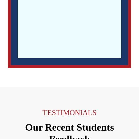
TESTIMONIALS
Our Recent Students