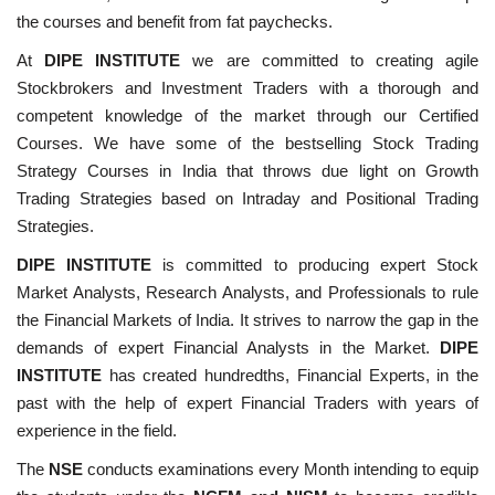
the courses and benefit from fat paychecks.
At
DIPE INSTITUTE
we are committed to creating agile
Stockbrokers and Investment Traders with a thorough and
competent knowledge of the market through our Certified
Courses. We have some of the bestselling Stock Trading
Strategy Courses in India that throws due light on Growth
Trading Strategies based on Intraday and Positional Trading
Strategies.
DIPE INSTITUTE
is committed to producing expert Stock
Market Analysts, Research Analysts, and Professionals to rule
the Financial Markets of India. It strives to narrow the gap in the
demands of expert Financial Analysts in the Market.
DIPE
INSTITUTE
has created hundredths, Financial Experts, in the
past with the help of expert Financial Traders with years of
experience in the field.
The
NSE
conducts examinations every Month intending to equip