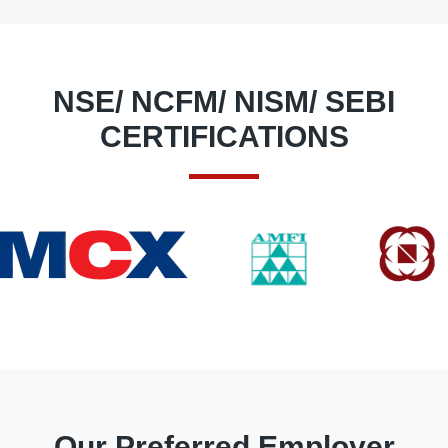
NSE/ NCFM/ NISM/ SEBI
CERTIFICATIONS
Our Preferred Employer