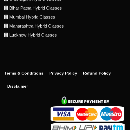
Bihar Patna Hybrid Classes
Mumbai Hybrid Classes
Maharashtra Hybrid Classes
Lucknow Hybrid Classes
Terms & Conditions
Privacy Policy
Refund Policy
Disclaimer