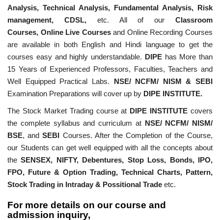
Analysis, Technical Analysis, Fundamental Analysis, Risk
management, CDSL,
etc. All of our
Classroom
Courses,
Online Live Courses
and Online Recording Courses
are available in both English and Hindi language to get the
courses easy and highly understandable.
DIPE
has More than
15 Years of Experienced Professors, Faculties, Teachers and
Well Equipped Practical Labs.
NSE/ NCFM/ NISM & SEBI
Examination Preparations will cover up by
DIPE INSTITUTE.
The Stock Market Trading course at
DIPE INSTITUTE
covers
the complete syllabus and curriculum at
NSE/ NCFM/ NISM/
BSE
, and
SEBI
Courses. After the Completion of the Course,
our Students can get well equipped with all the concepts about
the
SENSEX, NIFTY, Debentures, Stop Loss, Bonds, IPO,
FPO, Future & Option Trading, Technical Charts, Pattern,
Stock Trading in Intraday & Possitional Trade
etc.
For more details on our course and
admission inquiry,