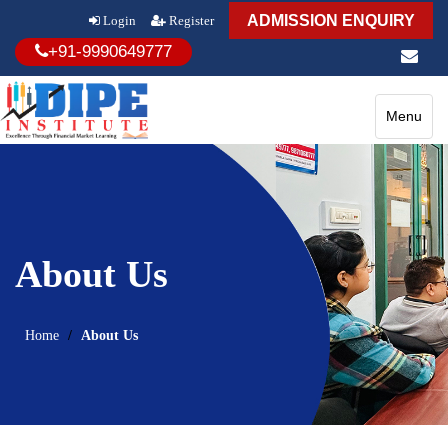
ADMISSION ENQUIRY
Login
Register
+91-9990649777
Toggle
Menu
navigatio
About Us
Home
About Us