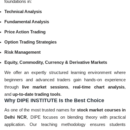
foundations in:
Technical Analysis
Fundamental Analysis
Price Action Trading
Option Trading Strategies
Risk Management
Equity, Commodity, Currency & Derivative Markets
We offer an expertly structured learning environment where
beginners and advanced traders gain hands-on experience
through
live market sessions
,
real-time chart analysis
,
and
up-to-date trading tools
.
Why DIPE INSTITUTE Is the Best Choice
As one of the most trusted names for
stock market courses in
Delhi NCR
, DIPE focuses on blending theory with practical
application. Our teaching methodology ensures students