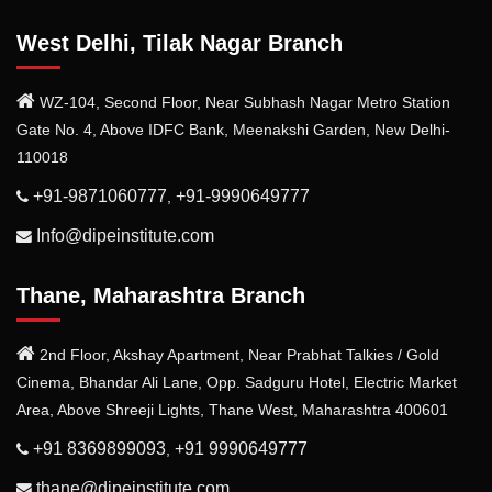
West Delhi, Tilak Nagar Branch
WZ-104, Second Floor, Near Subhash Nagar Metro Station
Gate No. 4, Above IDFC Bank, Meenakshi Garden, New Delhi-
110018
+91-9871060777
+91-9990649777
,
Info@dipeinstitute.com
Thane, Maharashtra Branch
2nd Floor, Akshay Apartment, Near Prabhat Talkies / Gold
Cinema, Bhandar Ali Lane, Opp. Sadguru Hotel, Electric Market
Area, Above Shreeji Lights, Thane West, Maharashtra 400601
+91 8369899093
+91 9990649777
,
thane@dipeinstitute.com