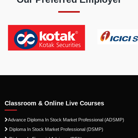
Classroom & Online Live Courses
Advance Diploma In Stock Market Professional (ADSMP)
Diploma In Stock Market Professional (DSMP)