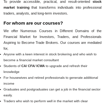
To provide accessible, practical, and result-oriented
stock
market training
that transforms individuals into professional
traders, analysts, and long-term investors.
For whom are our courses?
We offer Numerous Courses in Different Domains of the
Financial Market for Investors, Traders, and Professionals
Aspiring to Become Trade Brokers. Our courses are mediated
for,
Anyone with a keen interest in stock brokering and who wish to
become a financial market consultant
Students of
CA/ CFA/ ICWA
to upgrade and refresh their
knowledge
For housewives and retired professionals to generate additional
income
Graduates and postgraduates can get a job in the financial sector
easily.
Traders who wish to perform well in the market with clear