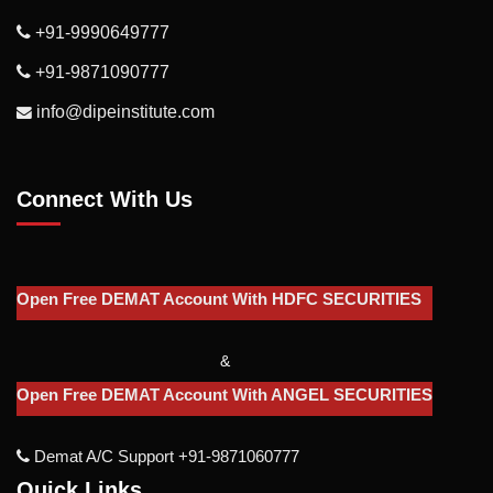
+91-9990649777
+91-9871090777
info@dipeinstitute.com
Connect With Us
Open Free DEMAT Account With HDFC SECURITIES
&
Open Free DEMAT Account With ANGEL SECURITIES
Demat A/c Support +91-9871060777
Quick Links