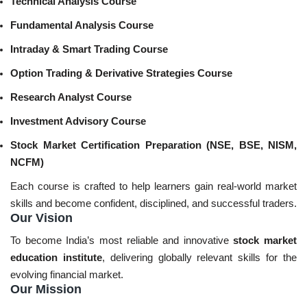
Technical Analysis Course
Fundamental Analysis Course
Intraday & Smart Trading Course
Option Trading & Derivative Strategies Course
Research Analyst Course
Investment Advisory Course
Stock Market Certification Preparation (NSE, BSE, NISM,
NCFM)
Each course is crafted to help learners gain real-world market
skills and become confident, disciplined, and successful traders.
Our Vision
To become India’s most reliable and innovative
stock market
education institute
, delivering globally relevant skills for the
evolving financial market.
Our Mission