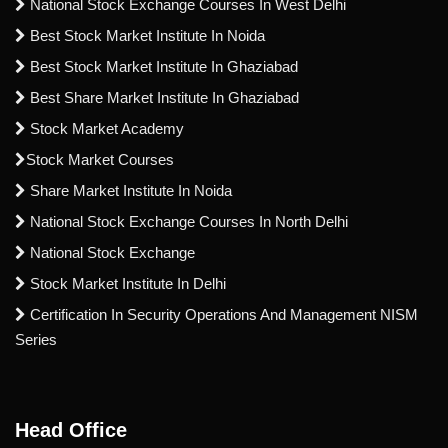
National Stock Exchange Courses In West Delhi
Best Stock Market Institute In Noida
Best Stock Market Institute In Ghaziabad
Best Share Market Institute In Ghaziabad
Stock Market Academy
Stock Market Courses
Share Market Institute In Noida
National Stock Exchange Courses In North Delhi
National Stock Exchange
Stock Market Institute In Delhi
Certification In Security Operations And Management NISM
Series
Head Office