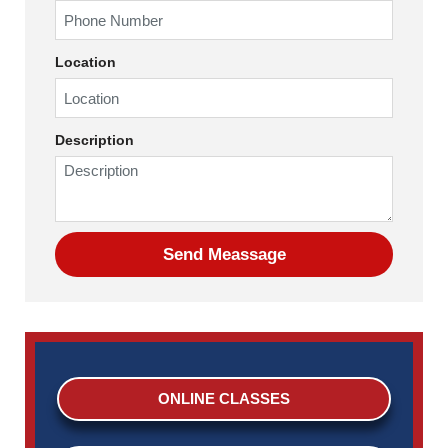
Location
Description
ONLINE CLASSES