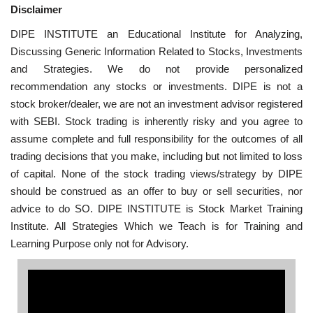
Disclaimer
DIPE INSTITUTE an Educational Institute for Analyzing,
Discussing Generic Information Related to Stocks, Investments
and Strategies. We do not provide personalized
recommendation any stocks or investments. DIPE is not a
stock broker/dealer, we are not an investment advisor registered
with SEBI. Stock trading is inherently risky and you agree to
assume complete and full responsibility for the outcomes of all
trading decisions that you make, including but not limited to loss
of capital. None of the stock trading views/strategy by DIPE
should be construed as an offer to buy or sell securities, nor
advice to do SO. DIPE INSTITUTE is Stock Market Training
Institute. All Strategies Which we Teach is for Training and
Learning Purpose only not for Advisory.