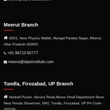
Meerut Branch
425/1, Near Physics Wallah, Mangal Pandey Nagar, Meerut,
Uttar Pradesh-250001
+91 98710 60777
meerut@dipeinstitute.com
Tundla, Firozabad, UP Branch
Vaishali Puram, Service Road,Above Vimal Department Store,
Near Honda Showroom, NH2, Tundla, Firozabad, UP Pin Code -
283204