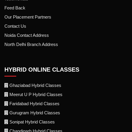
Feed Back
Our Placement Partners
Contact Us
Noida Contact Address
North Delhi Branch Address
HYBRID ONLINE CLASSES
Ghaziabad Hybrid Classes
Meerut U P Hybrid Classes
Faridabad Hybrid Classes
Gurugram Hybrid Classes
Sonipat Hybrid Classes
Chandigarh Hybrid Classes