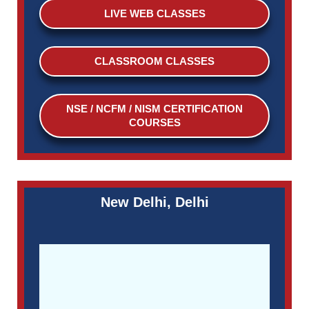
LIVE WEB CLASSES
CLASSROOM CLASSES
NSE / NCFM / NISM CERTIFICATION
COURSES
New Delhi, Delhi