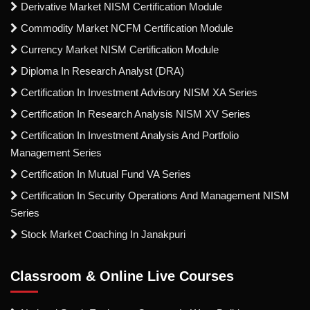
Derivative Market NISM Certification Module
Commodity Market NCFM Certification Module
Currency Market NISM Certification Module
Diploma In Research Analyst (DRA)
Certification In Investment Advisory NISM XA Series
Certification In Research Analysis NISM XV Series
Certification In Investment Analysis And Portfolio
Management Series
Certification In Mutual Fund VA Series
Certification In Security Operations And Management NISM
Series
Stock Market Coaching In Janakpuri
Classroom & Online Live Courses