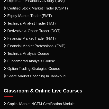
Diploma In Financial Advisory (DFA)
Certified Stock Market Trader (CSMT)
Equity Market Trader (EMT)
Technical Analyst Trader (TAT)
Derivative & Option Trader (DOT)
Financial Market Trader (FMT)
Financial Market Professional (FMP)
Technical Analysis Course
Fundamental Analysis Course
Option Trading Strategies Course
Share Market Coaching In Janakpuri
Classroom & Online Live Courses
Capital Market NCFM Certification Module