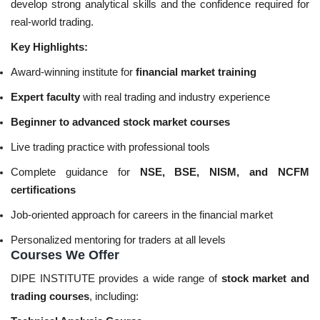
develop strong analytical skills and the confidence required for
real-world trading.
Key Highlights:
Award-winning institute for
financial market training
Expert faculty
with real trading and industry experience
Beginner to advanced stock market courses
Live trading practice with professional tools
Complete guidance for
NSE, BSE, NISM, and NCFM
certifications
Job-oriented approach for careers in the financial market
Personalized mentoring for traders at all levels
Courses We Offer
DIPE INSTITUTE provides a wide range of
stock market and
trading courses
, including: