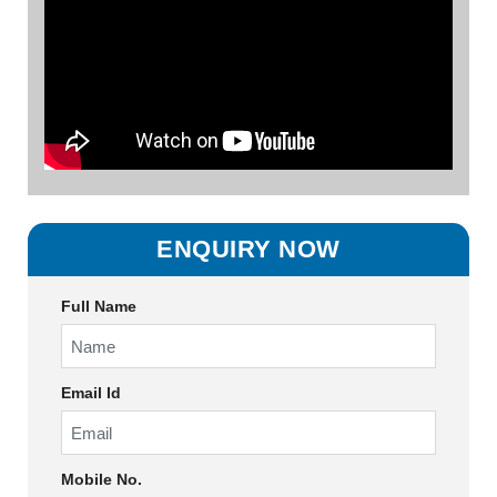
ENQUIRY NOW
Full Name
Email Id
Mobile No.