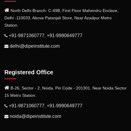
North Delhi Branch- C-49B, First Floor Mahendru Enclave,
Delhi -110033, Above Patanjali Store, Near Azadpur Metro
Station.
+91-9871060777
+91-9990649777
,
delhi@dipeinstitute.com
Registered Office
B-26, Sector - 2, Noida, Pin Code - 201301. Near Noida Sector
15 Metro Station.
+91-9871060777
+91-9990649777
,
noida@dipeinstitute.com