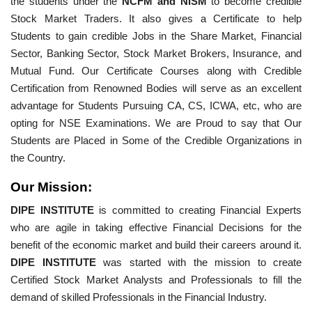
the students under the
NCFM and NISM
to become credible
Stock Market Traders. It also gives a Certificate to help
Students to gain credible Jobs in the Share Market, Financial
Sector, Banking Sector, Stock Market Brokers, Insurance, and
Mutual Fund. Our Certificate Courses along with Credible
Certification from Renowned Bodies will serve as an excellent
advantage for Students Pursuing CA, CS, ICWA, etc, who are
opting for NSE Examinations. We are Proud to say that Our
Students are Placed in Some of the Credible Organizations in
the Country.
Our Mission:
DIPE INSTITUTE
is committed to creating Financial Experts
who are agile in taking effective Financial Decisions for the
benefit of the economic market and build their careers around it.
DIPE INSTITUTE
was started with the mission to create
Certified Stock Market Analysts and Professionals to fill the
demand of skilled Professionals in the Financial Industry.