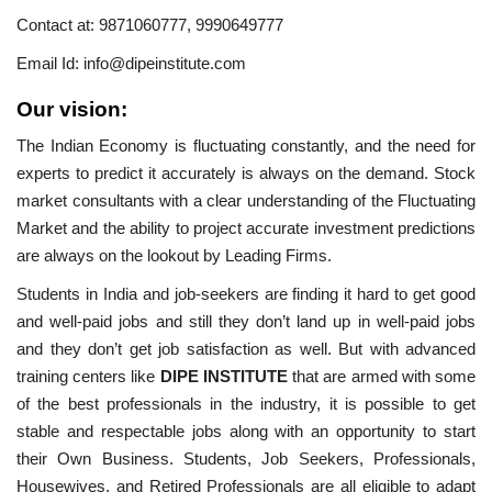
Contact at:
9871060777,
9990649777
Email Id:
info@dipeinstitute.com
Our vision:
The Indian Economy is fluctuating constantly, and the need for
experts to predict it accurately is always on the demand. Stock
market consultants with a clear understanding of the Fluctuating
Market and the ability to project accurate investment predictions
are always on the lookout by Leading Firms.
Students in India and job-seekers are finding it hard to get good
and well-paid jobs and still they don’t land up in well-paid jobs
and they don’t get job satisfaction as well. But with advanced
training centers like
DIPE INSTITUTE
that are armed with some
of the best professionals in the industry, it is possible to get
stable and respectable jobs along with an opportunity to start
their Own Business. Students, Job Seekers, Professionals,
Housewives, and Retired Professionals are all eligible to adapt