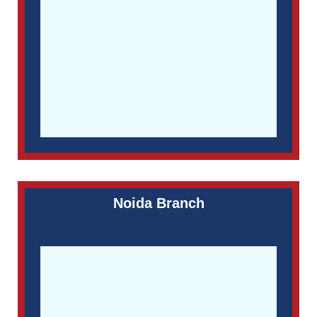
Noida Branch