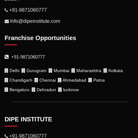
+91-9871060777
Info@dipeinstitute.com
Franchise Opportunities
+91-9871060777
Delhi
Gurugram
Mumbai
Maharashtra
Kolkata
Chandigarh
Chennai
Ahmedabad
Patna
Bengaluru
Dehradun
lucknow
DIPE INSTITUTE
+91-9871060777