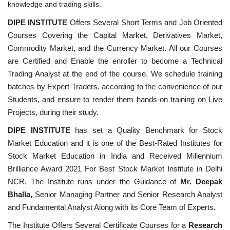
knowledge and trading skills.
DIPE INSTITUTE
Offers Several Short Terms and Job Oriented
Courses Covering the Capital Market, Derivatives Market,
Commodity Market, and the Currency Market. All our Courses
are Certified and Enable the enroller to become a Technical
Trading Analyst at the end of the course. We schedule training
batches by Expert Traders, according to the convenience of our
Students, and ensure to render them hands-on training on Live
Projects, during their study.
DIPE INSTITUTE
has set a Quality Benchmark for Stock
Market Education and it is one of the Best-Rated Institutes for
Stock Market Education in India and Received Millennium
Brilliance Award 2021 For Best Stock Market Institute in Delhi
NCR. The Institute runs under the Guidance of
Mr. Deepak
Bhalla,
Senior Managing Partner and Senior Research Analyst
and Fundamental Analyst Along with its Core Team of Experts.
The Institute Offers Several Certificate Courses for a
Research