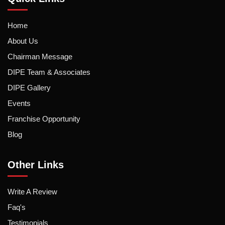
Home
About Us
Chairman Message
DIPE Team & Associates
DIPE Gallery
Events
Franchise Opportunity
Blog
Other Links
Write A Review
Faq's
Testimonials