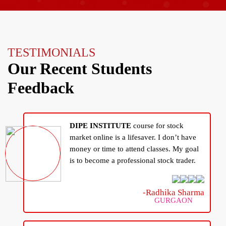
TESTIMONIALS
Our Recent Students
Feedback
DIPE INSTITUTE
course for stock
market online is a lifesaver. I don’t have
money or time to attend classes. My goal
is to become a professional stock trader.
-Radhika Sharma
GURGAON