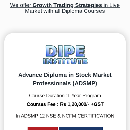
We offer
Growth Trading Strategies
in Live
Market with all Diploma Courses
Advance Diploma in Stock Market
Professionals (ADSMP)
Course Duration :1 Year Program
Courses Fee : Rs 1,20,000/- +GST
In ADSMP 12 NSE & NCFM CERTIFICATION