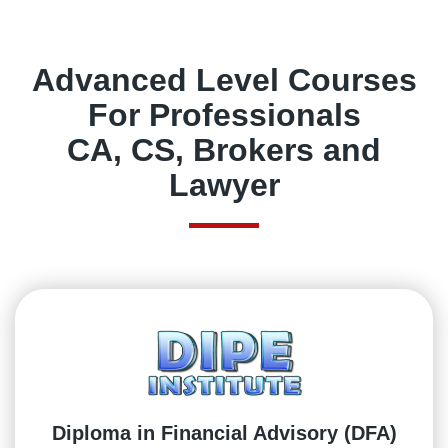
Advanced Level Courses
For Professionals
CA, CS, Brokers and
Lawyer
Diploma in Financial Advisory (DFA)