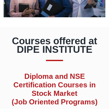
Courses offered at
DIPE INSTITUTE
Diploma and NSE
Certification Courses in
Stock Market
(Job Oriented Programs)