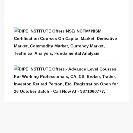
DIPE INSTITUTE Offers NSE/ NCFM/ NISM
Certification Courses On Capital Market, Derivative
Market, Commodity Market, Currency Market,
Technical Analysis, Fundamental Analysis
DIPE INSTITUTE Offers - Advance Level Courses
For Working Professionals, CA, CS, Broker, Trader,
Investor, Retired Person, Etc. Registration Open for
26 October Batch - Call Now At - 9871060777,
9990649777
PRO Trader At Home - Live Trading Sessions
From Stock Market Experts. Avail 32% Discount in
2021 Year Celebration On All Online Classes &
Classroom Classes In Stock Market Courses.