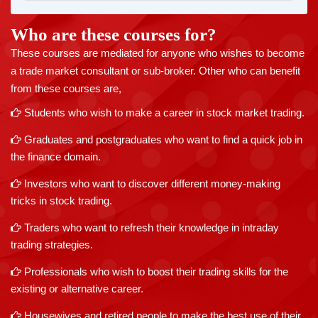
Who are these courses for?
These courses are mediated for anyone who wishes to become
a trade market consultant or sub-broker. Other who can benefit
from these courses are,
Students who wish to make a career in stock market trading.
Graduates and postgraduates who want to find a quick job in
the finance domain.
Investors who want to discover different money-making
tricks in stock trading.
Traders who want to refresh their knowledge in intraday
trading strategies.
Professionals who wish to boost their trading skills for the
existing or alternative career.
Housewives and retired people to make the best use of their