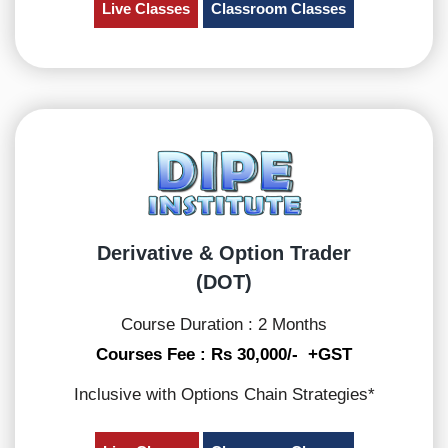
Live Classes
Classroom Classes
Derivative & Option Trader
(DOT)
Course Duration : 2 Months
Courses Fee : Rs 30,000/- +GST
Inclusive with Options Chain Strategies*