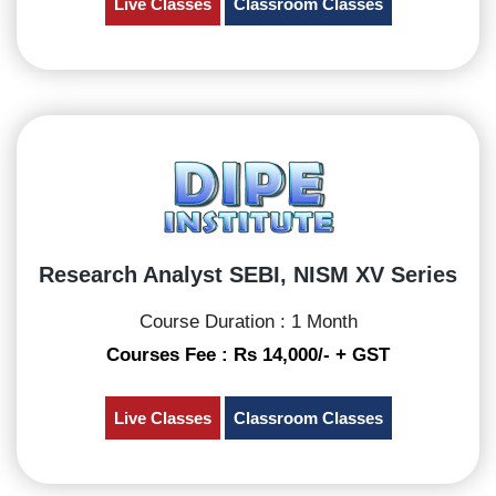
Live Classes
Classroom Classes
Research Analyst SEBI, NISM XV Series
Course Duration : 1 Month
Courses Fee : Rs 14,000/- + GST
Live Classes
Classroom Classes