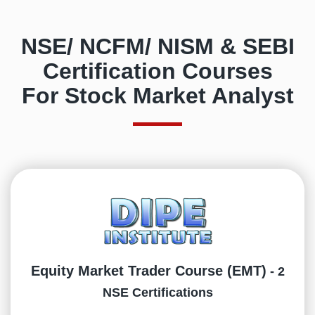
NSE/ NCFM/ NISM & SEBI
Certification Courses
For Stock Market Analyst
Equity Market Trader Course (EMT)
- 2
NSE Certifications