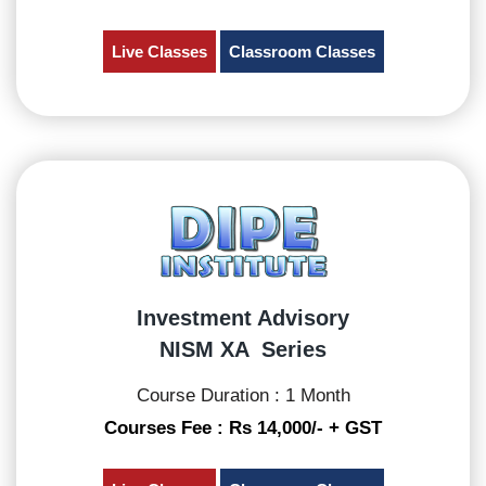
Live Classes
Classroom Classes
Investment Advisory
NISM XA Series
Course Duration : 1 Month
Courses Fee : Rs 14,000/- + GST