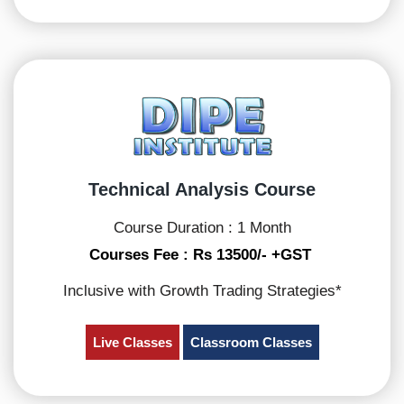
Technical Analysis Course
Course Duration : 1 Month
Courses Fee : Rs 13500/- +GST
Inclusive with Growth Trading Strategies*
Live Classes
Classroom Classes