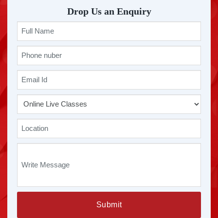
Drop Us an Enquiry
Submit