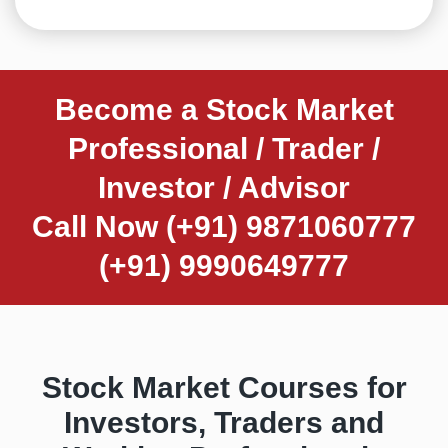
Become a Stock Market
Professional / Trader /
Investor / Advisor
Call Now (+91) 9871060777
(+91) 9990649777
Stock Market Courses for
Investors, Traders and