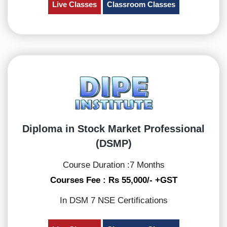
Live Classes
Classroom Classes
Diploma in Stock Market Professional
(DSMP)
Course Duration :7 Months
Courses Fee : Rs 55,000/- +GST
In DSM 7 NSE Certifications