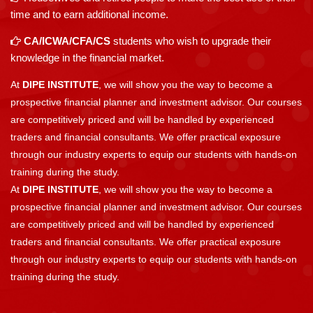
time and to earn additional income.
CA/ICWA/CFA/CS
students who wish to upgrade their
knowledge in the financial market.
At
DIPE INSTITUTE
, we will show you the way to become a
prospective financial planner and investment advisor. Our courses
are competitively priced and will be handled by experienced
traders and financial consultants. We offer practical exposure
through our industry experts to equip our students with hands-on
training during the study.
At
DIPE INSTITUTE
, we will show you the way to become a
prospective financial planner and investment advisor. Our courses
are competitively priced and will be handled by experienced
traders and financial consultants. We offer practical exposure
through our industry experts to equip our students with hands-on
training during the study.