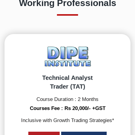
Working Professionals
Technical Analyst
Trader (TAT)
Course Duration : 2 Months
Courses Fee : Rs 20,000/- +GST
Inclusive with Growth Trading Strategies*