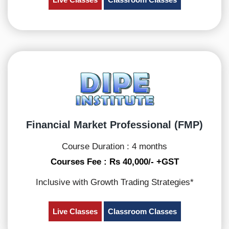
Financial Market Professional (FMP)
Course Duration : 4 months
Courses Fee : Rs 40,000/- +GST
Inclusive with Growth Trading Strategies*
Live Classes
Classroom Classes