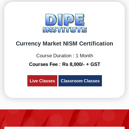
Currency Market NISM Certification
Course Duration : 1 Month
Courses Fee : Rs 8,000/- + GST
Live Classes
Classroom Classes