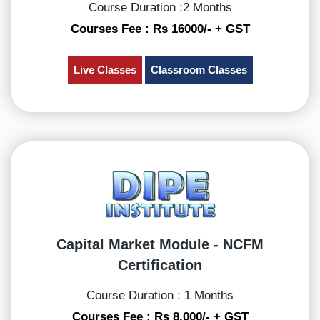
Course Duration :2 Months
Courses Fee : Rs 16000/- + GST
Live Classes
Classroom Classes
Capital Market Module - NCFM
Certification
Course Duration : 1 Months
Courses Fee : Rs 8,000/- + GST