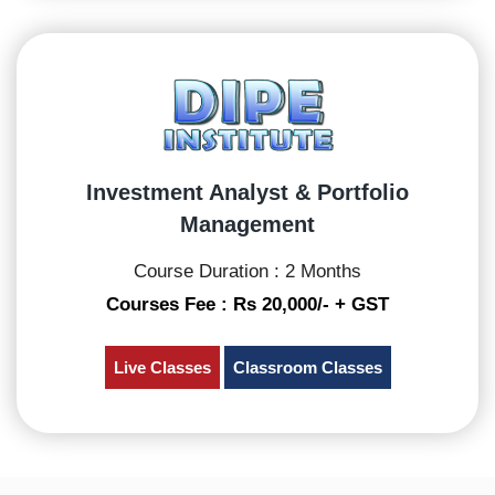
Investment Analyst & Portfolio
Management
Course Duration : 2 Months
Courses Fee : Rs 20,000/- + GST
Live Classes
Classroom Classes