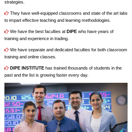
strategies.
They have well-equipped classrooms and state of the art labs
to impart effective teaching and learning methodologies.
We have the best faculties at
DIPE
who have years of
training and experience in trading.
We have separate and dedicated faculties for both classroom
training and online classes.
DIPE INSTITUTE
has trained thousands of students in the
past and the list is growing faster every day.