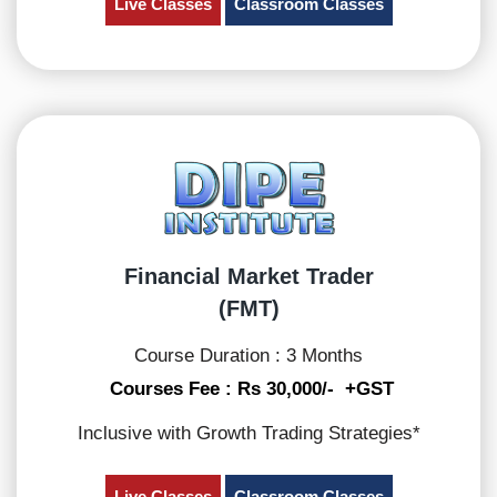
Live Classes
Classroom Classes
Financial Market Trader
(FMT)
Course Duration : 3 Months
Courses Fee : Rs 30,000/- +GST
Inclusive with Growth Trading Strategies*
Live Classes
Classroom Classes