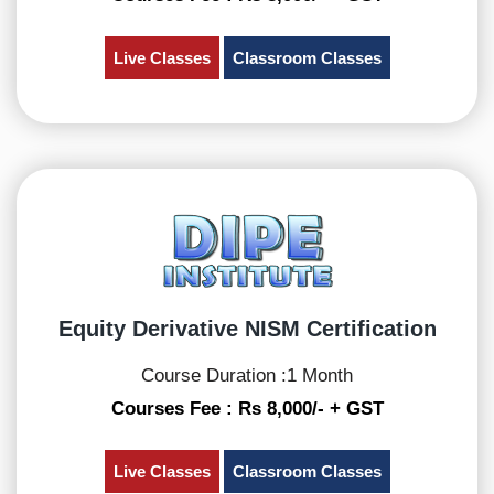
Live Classes
Classroom Classes
Equity Derivative NISM Certification
Course Duration :1 Month
Courses Fee : Rs 8,000/- + GST
Live Classes
Classroom Classes