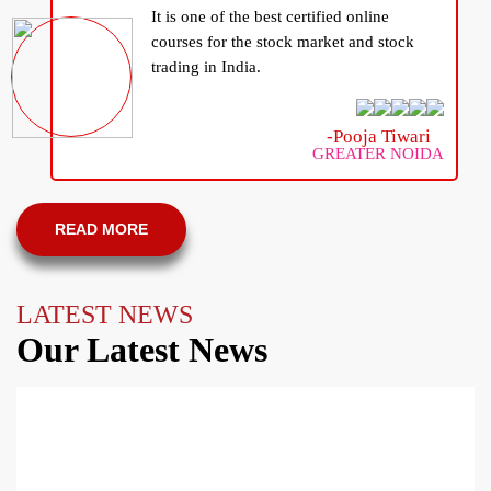
It is one of the best certified online
courses for the stock market and stock
trading in India.
-Pooja Tiwari
GREATER NOIDA
READ MORE
LATEST NEWS
Our Latest News