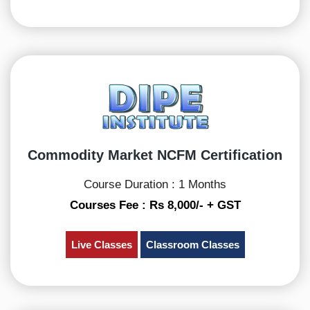
Commodity Market NCFM Certification
Course Duration : 1 Months
Courses Fee : Rs 8,000/- + GST
Live Classes
Classroom Classes