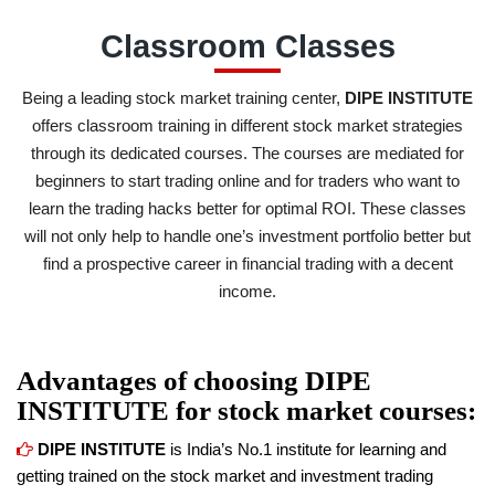
Classroom Classes
Being a leading stock market training center,
DIPE INSTITUTE
offers classroom training in different stock market strategies
through its dedicated courses. The courses are mediated for
beginners to start trading online and for traders who want to
learn the trading hacks better for optimal ROI. These classes
will not only help to handle one’s investment portfolio better but
find a prospective career in financial trading with a decent
income.
Advantages of choosing
DIPE
INSTITUTE
for stock market courses:
DIPE INSTITUTE
is India’s No.1 institute for learning and
getting trained on the stock market and investment trading