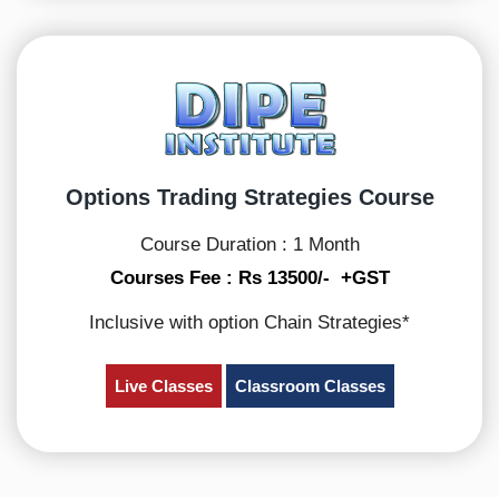
Options Trading Strategies Course
Course Duration : 1 Month
Courses Fee : Rs 13500/- +GST
Inclusive with option Chain Strategies*
Live Classes
Classroom Classes