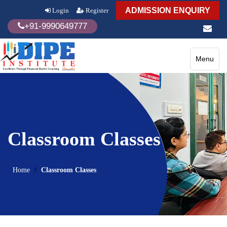
ADMISSION ENQUIRY
Login
Register
+91-9990649777
Toggle
Menu
navigatio
Classroom Classes
Home
Classroom Classes