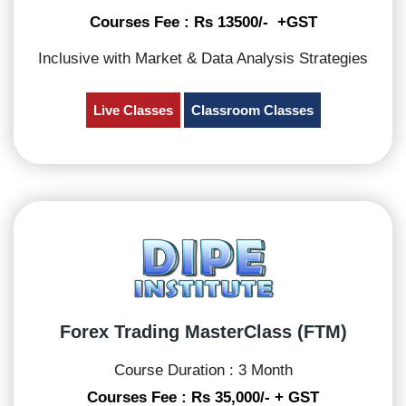
Courses Fee : Rs 13500/- +GST
Inclusive with Market & Data Analysis Strategies
Live Classes
Classroom Classes
Forex Trading MasterClass (FTM)
Course Duration : 3 Month
Courses Fee : Rs 35,000/- + GST