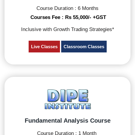
Course Duration : 6 Months
Courses Fee : Rs 55,000/- +GST
Inclusive with Growth Trading Strategies*
Live Classes
Classroom Classes
Fundamental Analysis Course
Course Duration : 1 Month