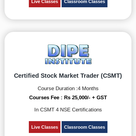
Live Classes
Classroom Classes
Certified Stock Market Trader (CSMT)
Course Duration :4 Months
Courses Fee : Rs 25,000/- + GST
In CSMT 4 NSE Certifications
Live Classes
Classroom Classes